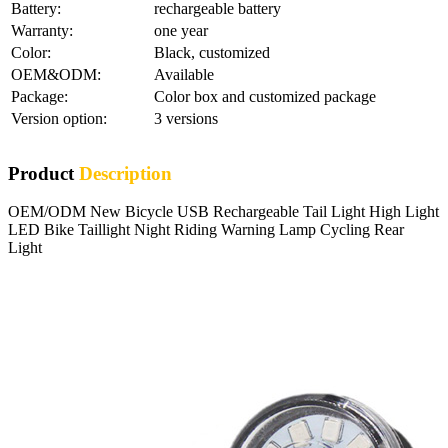
Battery:
rechargeable battery
Warranty:
one year
Color:
Black, customized
OEM&ODM:
Available
Package:
Color box and customized package
Version option:
3 versions
Product
Description
OEM/ODM New Bicycle USB Rechargeable Tail Light High Light
LED Bike Taillight Night Riding Warning Lamp Cycling Rear
Light