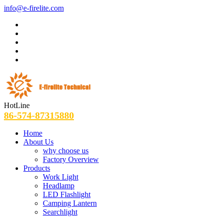
info@e-firelite.com
HotLine
86-574-87315880
Home
About Us
why choose us
Factory Overview
Products
Work Light
Headlamp
LED Flashlight
Camping Lantern
Searchlight