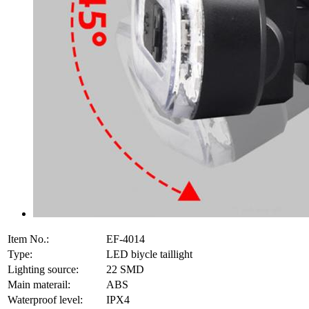
Item No.:
EF-4014
Type:
LED biycle taillight
Lighting source:
22 SMD
Main materail:
ABS
Waterproof level:
IPX4