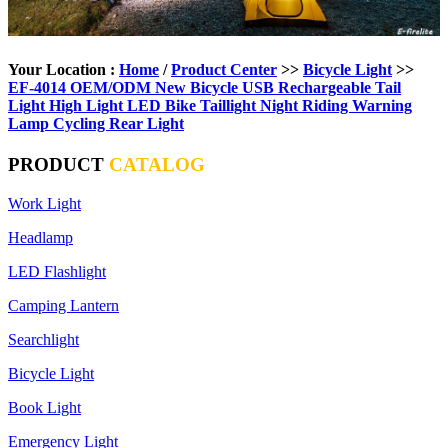
Your Location :
Home
/
Product Center
>>
Bicycle Light
>>
EF-4014 OEM/ODM New Bicycle USB Rechargeable Tail
Light High Light LED Bike Taillight Night Riding Warning
Lamp Cycling Rear Light
PRODUCT
CATALOG
Work Light
Headlamp
LED Flashlight
Camping Lantern
Searchlight
Bicycle Light
Book Light
Emergency Light