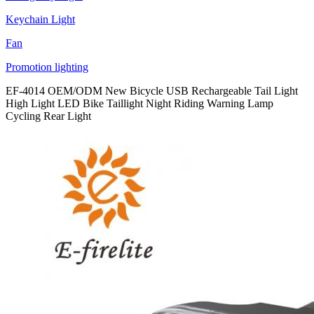
Keychain Light
Fan
Promotion lighting
EF-4014 OEM/ODM New Bicycle USB Rechargeable Tail Light
High Light LED Bike Taillight Night Riding Warning Lamp
Cycling Rear Light