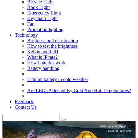
Bicycle Light
Book Light
Emergency Light
Keychain Light
Fan
Promotion lighting
Technology
Brigtness unit clarification
How to test the brightness
Kelvin and CRI
What is IP rate?
How batteries work
Battery handling
Lithium battery in cold weather
Are LEDs Affected By Cold And Hot Temperatures?
Feedback
Contact Us