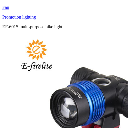
Fan
Promotion lighting
EF-6015 multi-purpose bike light