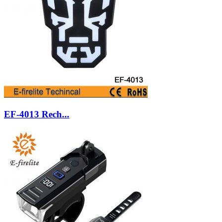
EF-4013 Rech...