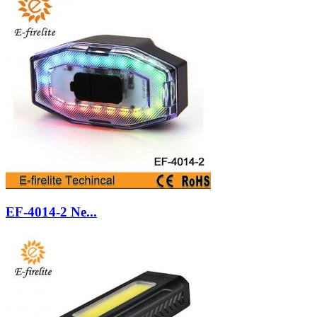
EF-4014-2 Ne...