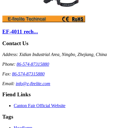
EF-4011 rech...
Contact Us
Address: Xidian Industrial Area, Ningbo, Zhejiang, China
Phone:
86-574-87315880
Fax:
86-574-87315880
Email:
info@e-firelite.com
Fiend Links
Canton Fair Official Website
Tags
Headlamp