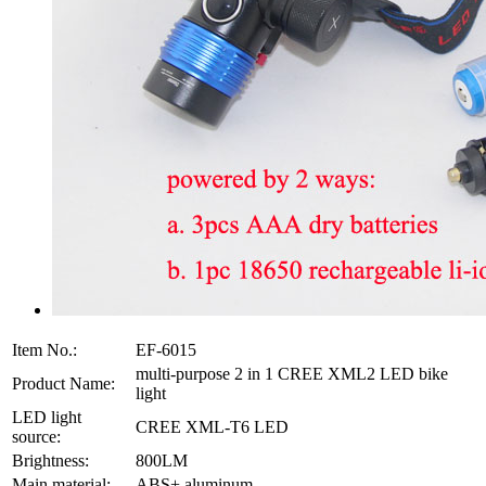
Item No.:
EF-6015
multi-purpose 2 in 1 CREE XML2 LED bike
Product Name:
light
LED light
CREE XML-T6 LED
source:
Brightness:
800LM
Main material:
ABS+ aluminum