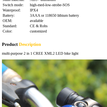
Switch mode:
high-med-low-strobe-SOS
Waterproof:
IPX4
Battery:
3AAA or 118650 lithium battery
OEM:
available
Standard:
CE & Rohs
Color:
customized
Product
Description
multi-purpose 2 in 1 CREE XML2 LED bike light