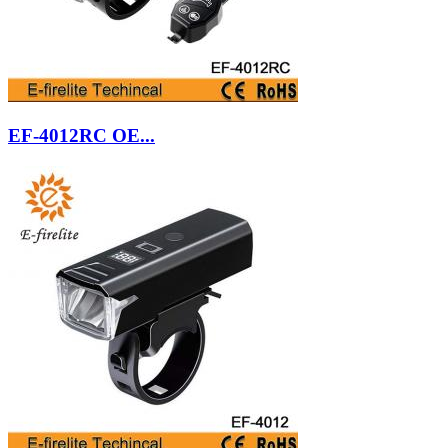
EF-4012RC OE...