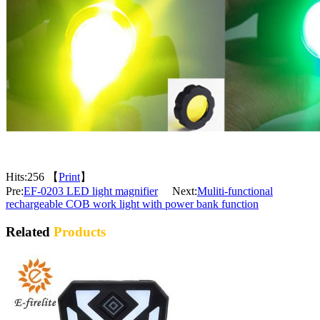
Hits:
256 【
Print
】
Pre:
EF-0203 LED light magnifier
Next:
Muliti-functional
rechargeable COB work light with power bank function
Related
Products