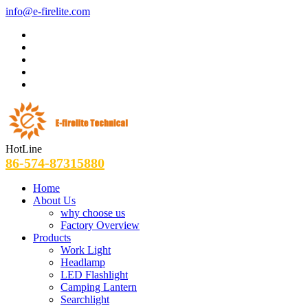
info@e-firelite.com
HotLine
86-574-87315880
Home
About Us
why choose us
Factory Overview
Products
Work Light
Headlamp
LED Flashlight
Camping Lantern
Searchlight