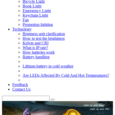
Bicycle Light
Book Light
Emergency Light
Keychain Light
Fan
Promotion lighting
Technology
Brigtness unit clarification
How to test the brightness
Kelvin and CRI
What is IP rate?
How batteries work
Battery handling
Lithium battery in cold weather
Are LEDs Affected By Cold And Hot Temperatures?
Feedback
Contact Us