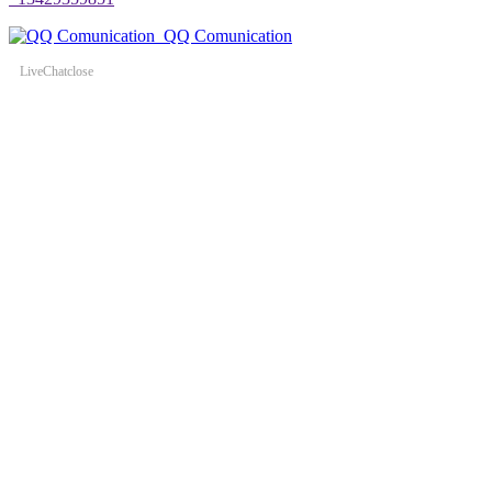
QQ Comunication
LiveChat
close