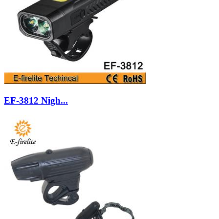
EF-3812 Nigh...