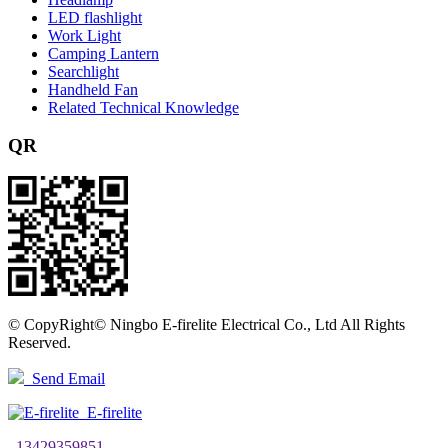
LED flashlight
Work Light
Camping Lantern
Searchlight
Handheld Fan
Related Technical Knowledge
QR
©
CopyRight© Ningbo E-firelite Electrical Co., Ltd All Rights
Reserved.
Send Email
E-firelite
13429359851