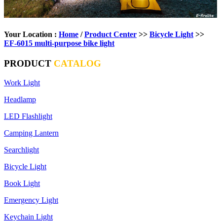
Your Location :
Home
/
Product Center
>>
Bicycle Light
>>
EF-6015 multi-purpose bike light
PRODUCT
CATALOG
Work Light
Headlamp
LED Flashlight
Camping Lantern
Searchlight
Bicycle Light
Book Light
Emergency Light
Keychain Light