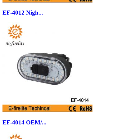
EF-4012 Nigh...
EF-4014 OEM/...