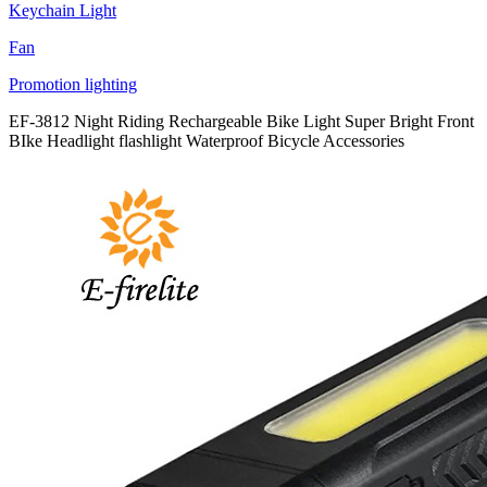
Keychain Light
Fan
Promotion lighting
EF-3812 Night Riding Rechargeable Bike Light Super Bright Front
BIke Headlight flashlight Waterproof Bicycle Accessories