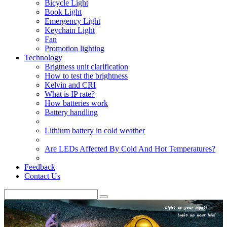
Bicycle Light
Book Light
Emergency Light
Keychain Light
Fan
Promotion lighting
Technology
Brigtness unit clarification
How to test the brightness
Kelvin and CRI
What is IP rate?
How batteries work
Battery handling
Lithium battery in cold weather
Are LEDs Affected By Cold And Hot Temperatures?
Feedback
Contact Us