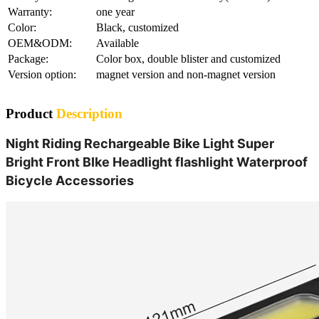
Warranty:
one year
Color:
Black, customized
OEM&ODM:
Available
Package:
Color box, double blister and customized
Version option:
magnet version and non-magnet version
Product
Description
Night Riding Rechargeable Bike Light Super
Bright Front BIke Headlight flashlight Waterproof
Bicycle Accessories