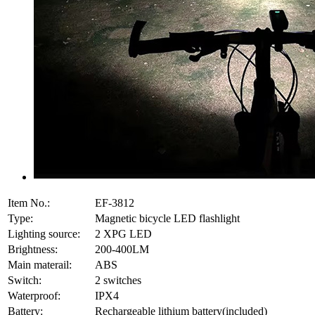
Item No.:
EF-3812
Type:
Magnetic bicycle LED flashlight
Lighting source:
2 XPG LED
Brightness:
200-400LM
Main materail:
ABS
Switch:
2 switches
Waterproof:
IPX4
Battery:
Rechargeable lithium battery(included)