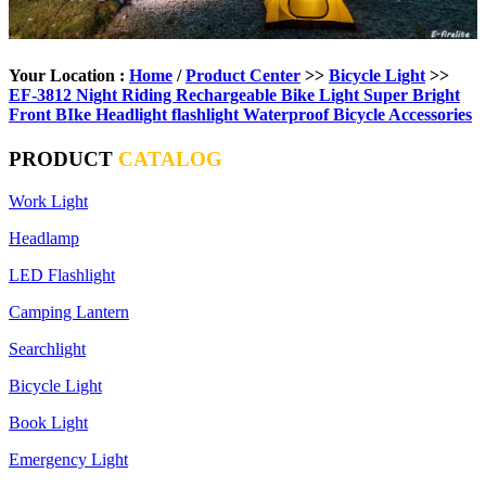
Your Location :
Home
/
Product Center
>>
Bicycle Light
>>
EF-3812 Night Riding Rechargeable Bike Light Super Bright
Front BIke Headlight flashlight Waterproof Bicycle Accessories
PRODUCT
CATALOG
Work Light
Headlamp
LED Flashlight
Camping Lantern
Searchlight
Bicycle Light
Book Light
Emergency Light