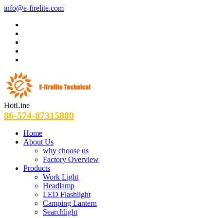
info@e-firelite.com
HotLine
86-574-87315880
Home
About Us
why choose us
Factory Overview
Products
Work Light
Headlamp
LED Flashlight
Camping Lantern
Searchlight