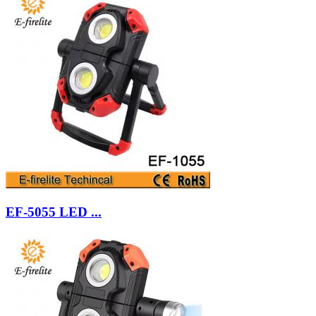
EF-5055 LED ...