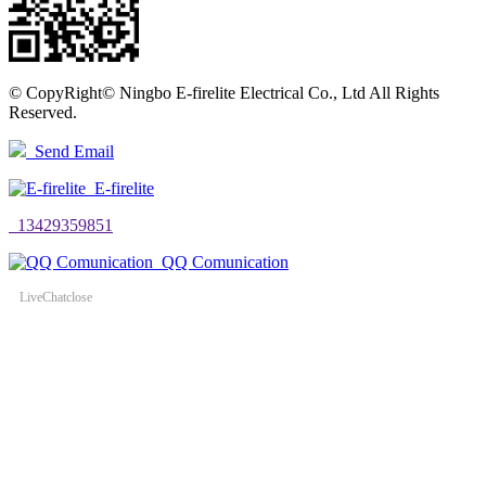
©
CopyRight© Ningbo E-firelite Electrical Co., Ltd All Rights
Reserved.
Send Email
E-firelite
13429359851
QQ Comunication
LiveChat
close