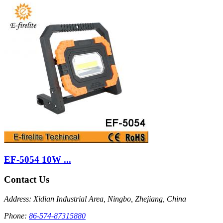
EF-5054 10W ...
Contact Us
Address: Xidian Industrial Area, Ningbo, Zhejiang, China
Phone:
86-574-87315880