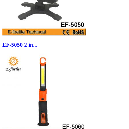
EF-5050 2 in...