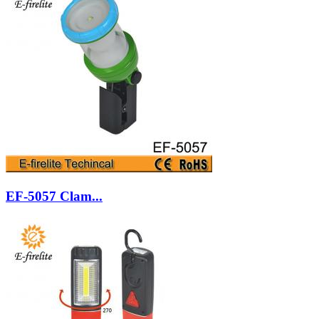
EF-5057 Clam...