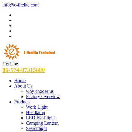
info@e-firelite.com
HotLine
86-574-87315880
Home
About Us
why choose us
Factory Overview
Products
Work Light
Headlamp
LED Flashlight
Camping Lantern
Searchlight