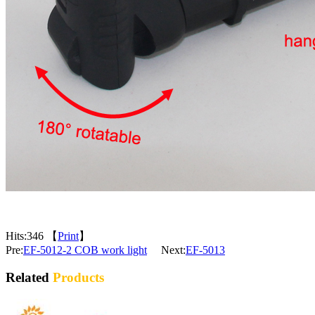
Hits:
346 【
Print
】
Pre:
EF-5012-2 COB work light
Next:
EF-5013
Related
Products