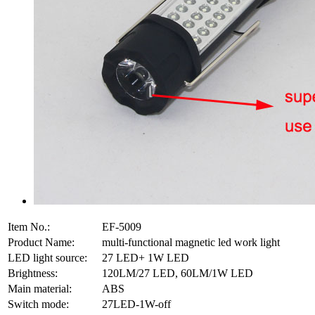
Item No.:
EF-5009
Product Name:
multi-functional magnetic led work light
LED light source:
27 LED+ 1W LED
Brightness:
120LM/27 LED, 60LM/1W LED
Main material:
ABS
Switch mode:
27LED-1W-off