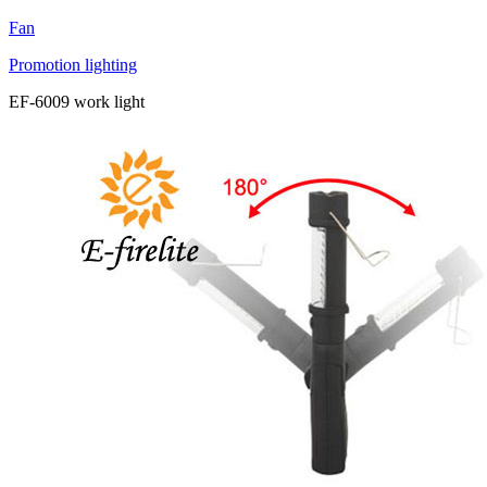
Fan
Promotion lighting
EF-6009 work light