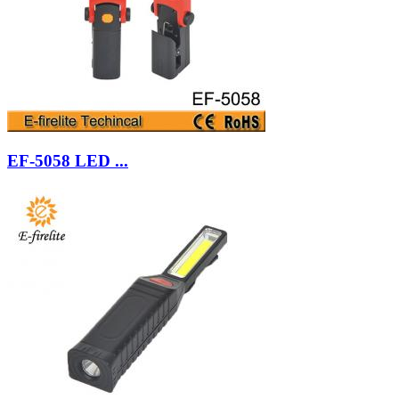
EF-5058 LED ...