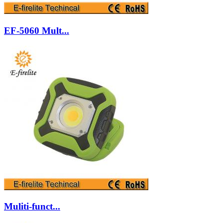
EF-5060 Mult...
Muliti-funct...