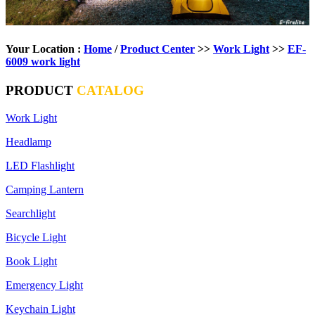
Your Location :
Home
/
Product Center
>>
Work Light
>>
EF-
6009 work light
PRODUCT
CATALOG
Work Light
Headlamp
LED Flashlight
Camping Lantern
Searchlight
Bicycle Light
Book Light
Emergency Light
Keychain Light