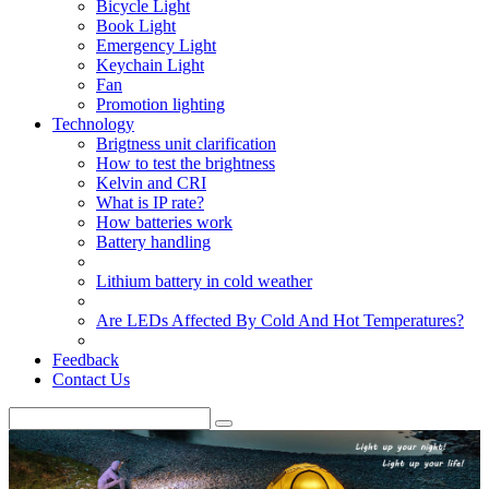
Bicycle Light
Book Light
Emergency Light
Keychain Light
Fan
Promotion lighting
Technology
Brigtness unit clarification
How to test the brightness
Kelvin and CRI
What is IP rate?
How batteries work
Battery handling
Lithium battery in cold weather
Are LEDs Affected By Cold And Hot Temperatures?
Feedback
Contact Us