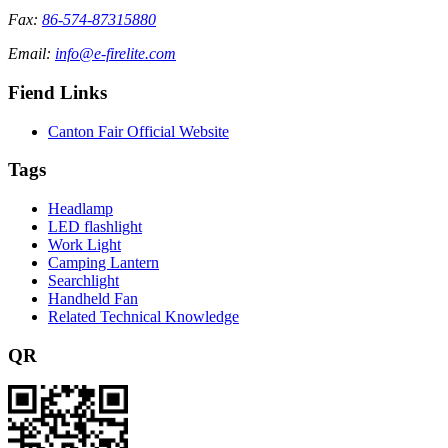
Fax:
86-574-87315880
Email:
info@e-firelite.com
Fiend Links
Canton Fair Official Website
Tags
Headlamp
LED flashlight
Work Light
Camping Lantern
Searchlight
Handheld Fan
Related Technical Knowledge
QR