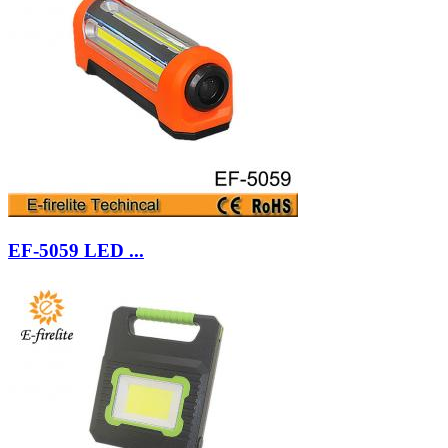
EF-5059 LED ...