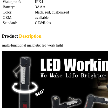
Waterproof:
IPX4
Battery:
3AAA
Color:
black, red, customized
OEM:
available
Standard:
CE&Rohs
Product
Description
multi-functional magnetic led work light