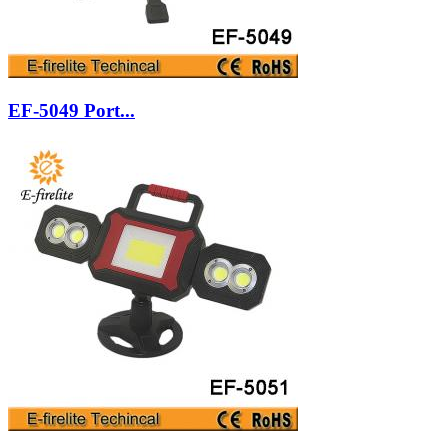
EF-5049 Port...