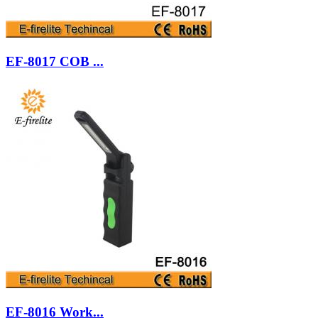
EF-8017 COB ...
EF-8016 Work...