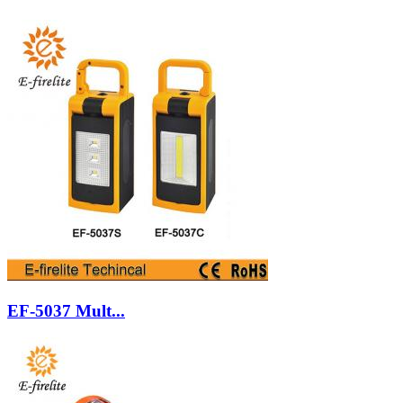
EF-5037 Mult...