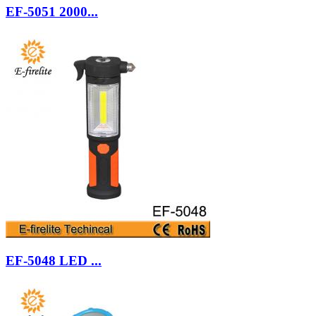
EF-5051 2000...
EF-5048 LED ...