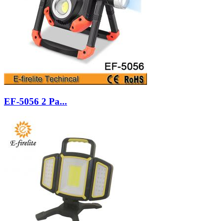
EF-5056 2 Pa...