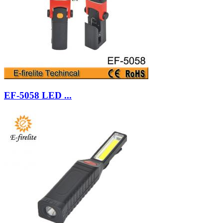
EF-5058 LED ...