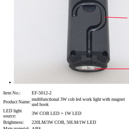
Item No.:
EF-5012-2
multifunctional 3W cob led work light with magnet
Product Name:
and hook
LED light
3W COB LED + 1W LED
source:
Brightness:
220LM/3W COB, 50LM/1W LED
Main material:
ABS