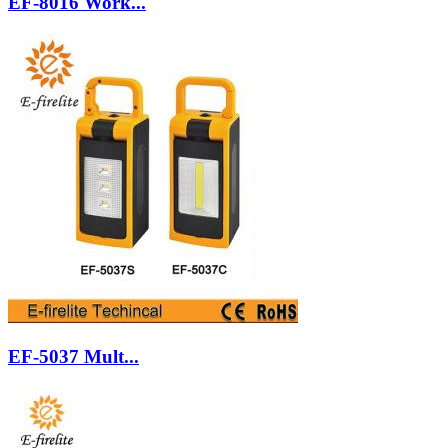
EF-8016 Work...
EF-5037 Mult...