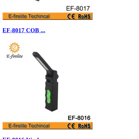
EF-8017 COB ...