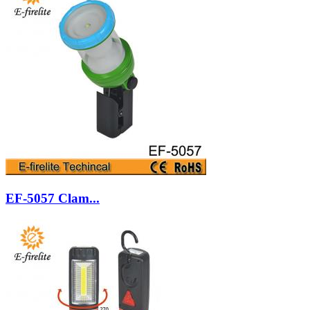
EF-5057 Clam...