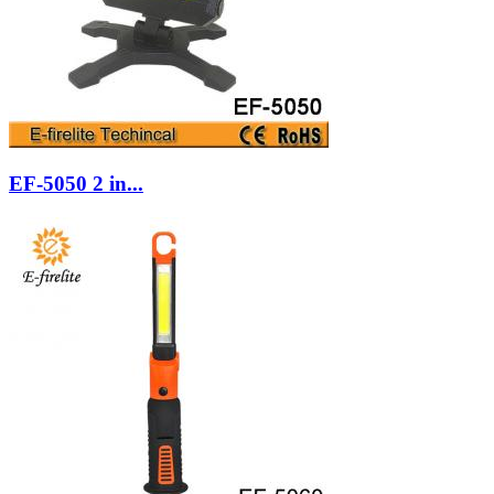
EF-5050 2 in...