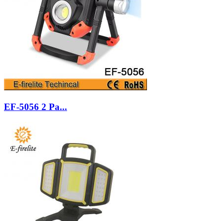
EF-5056 2 Pa...