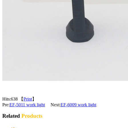
Hits:
638 【
Print
】
Pre:
EF-5011 work light
Next:
EF-6009 work light
Related
Products