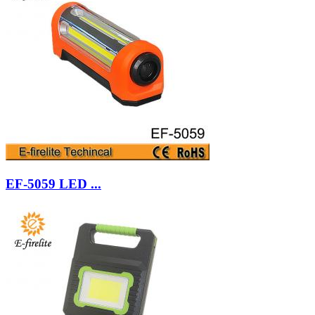
EF-5059 LED ...