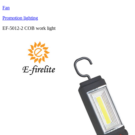
Fan
Promotion lighting
EF-5012-2 COB work light