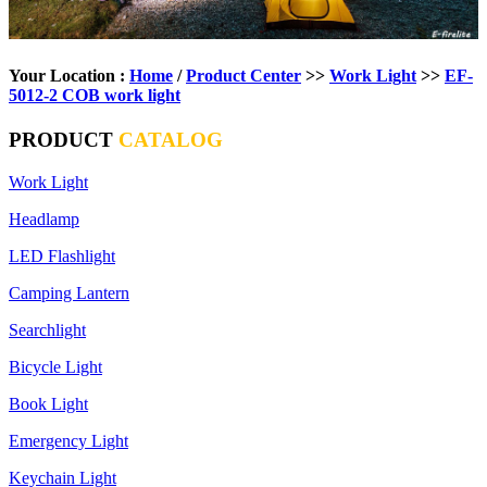
Your Location :
Home
/
Product Center
>>
Work Light
>>
EF-
5012-2 COB work light
PRODUCT
CATALOG
Work Light
Headlamp
LED Flashlight
Camping Lantern
Searchlight
Bicycle Light
Book Light
Emergency Light
Keychain Light