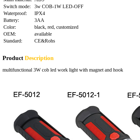
Switch mode:
3w COB-1W LED-OFF
Waterproof:
IPX4
Battery:
3AA
Color:
black, red, customized
OEM:
available
Standard:
CE&Rohs
Product
Description
multifunctional 3W cob led work light with magnet and hook