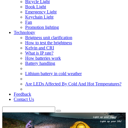
Bicycle Light
Book Light
Emergency Light
Keychain Light
Fan
Promotion lighting
Technology
Brigtness unit clarification
How to test the brightness
Kelvin and CRI
What is IP rate?
How batteries work
Battery handling
Lithium battery in cold weather
Are LEDs Affected By Cold And Hot Temperatures?
Feedback
Contact Us