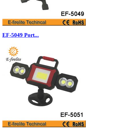
EF-5049 Port...