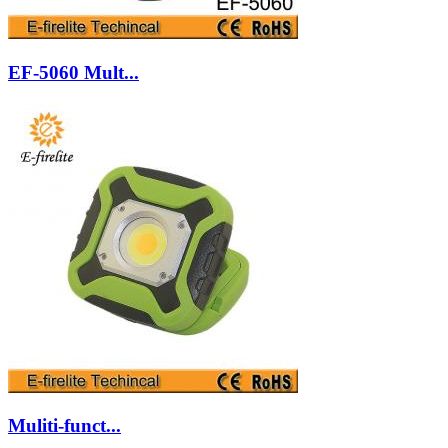
EF-5060 Mult...
Muliti-funct...