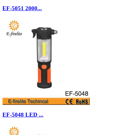
EF-5051 2000...
EF-5048 LED ...