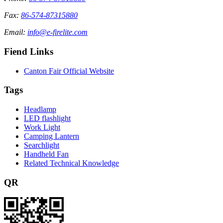
Fax:
86-574-87315880
Email:
info@e-firelite.com
Fiend Links
Canton Fair Official Website
Tags
Headlamp
LED flashlight
Work Light
Camping Lantern
Searchlight
Handheld Fan
Related Technical Knowledge
QR