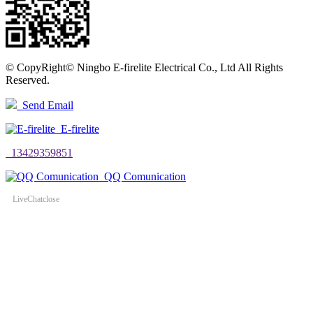
©
CopyRight© Ningbo E-firelite Electrical Co., Ltd All Rights
Reserved.
Send Email
E-firelite
13429359851
QQ Comunication
LiveChat
close