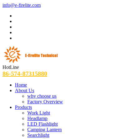
info@e-firelite.com
HotLine
86-574-87315880
Home
About Us
why choose us
Factory Overview
Products
Work Light
Headlamp
LED Flashlight
Camping Lantern
Searchlight