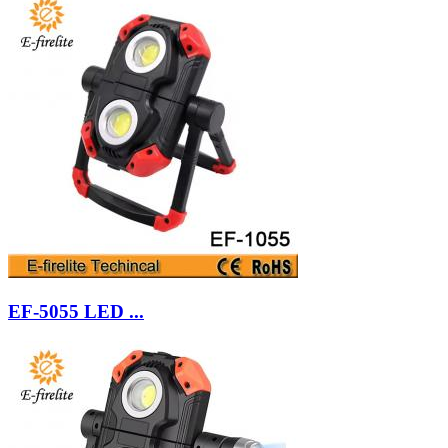
EF-5055 LED ...