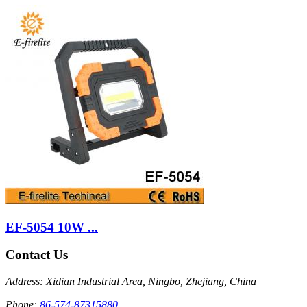
EF-5054 10W ...
Contact Us
Address: Xidian Industrial Area, Ningbo, Zhejiang, China
Phone:
86-574-87315880