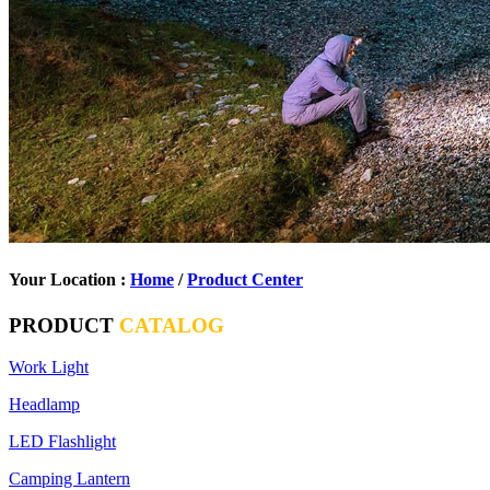
Your Location :
Home
/
Product Center
PRODUCT
CATALOG
Work Light
Headlamp
LED Flashlight
Camping Lantern