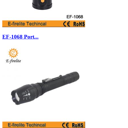
EF-1068 Port...