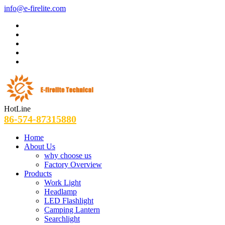
info@e-firelite.com
HotLine
86-574-87315880
Home
About Us
why choose us
Factory Overview
Products
Work Light
Headlamp
LED Flashlight
Camping Lantern
Searchlight