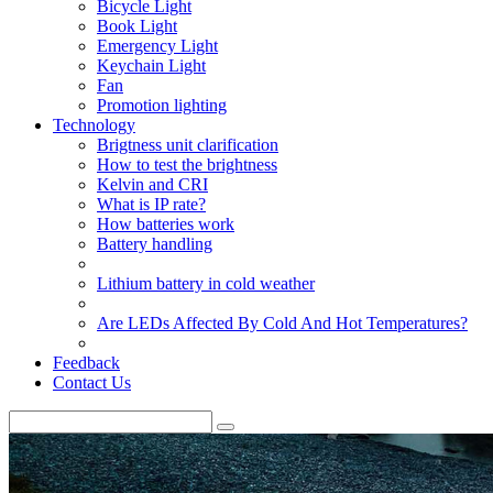
Bicycle Light
Book Light
Emergency Light
Keychain Light
Fan
Promotion lighting
Technology
Brigtness unit clarification
How to test the brightness
Kelvin and CRI
What is IP rate?
How batteries work
Battery handling
Lithium battery in cold weather
Are LEDs Affected By Cold And Hot Temperatures?
Feedback
Contact Us