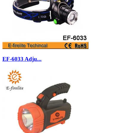
EF-6033 Adju...