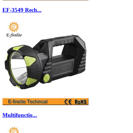
EF-3549 Rech...
Multifunctio...