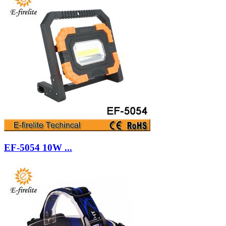
EF-5054 10W ...