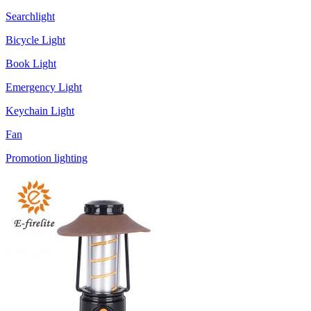
Searchlight
Bicycle Light
Book Light
Emergency Light
Keychain Light
Fan
Promotion lighting