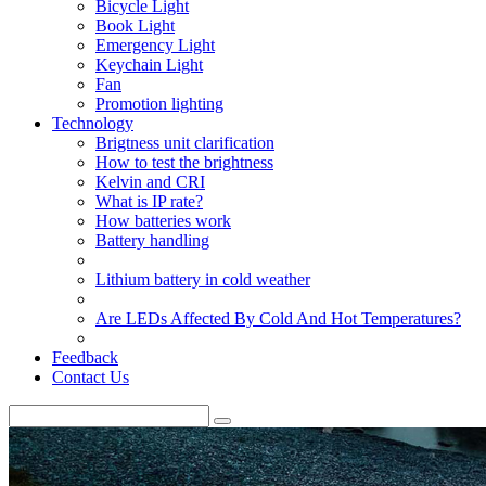
Bicycle Light
Book Light
Emergency Light
Keychain Light
Fan
Promotion lighting
Technology
Brigtness unit clarification
How to test the brightness
Kelvin and CRI
What is IP rate?
How batteries work
Battery handling
Lithium battery in cold weather
Are LEDs Affected By Cold And Hot Temperatures?
Feedback
Contact Us