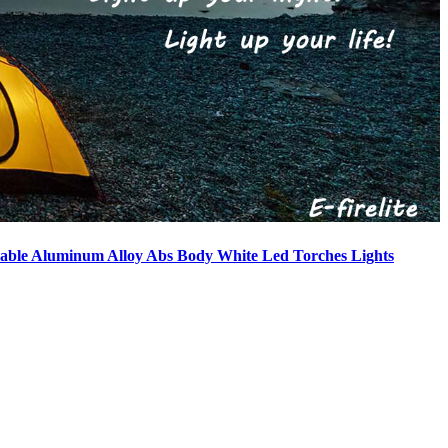
able Aluminum Alloy Abs Body White Led Torches Lights