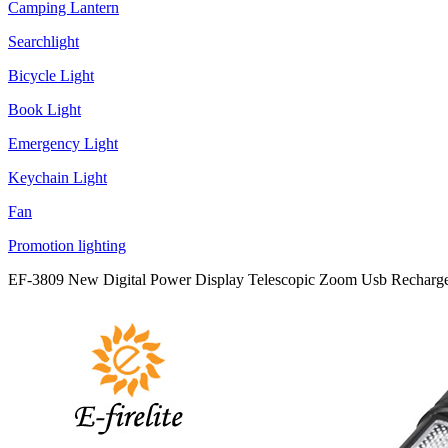
Camping Lantern
Searchlight
Bicycle Light
Book Light
Emergency Light
Keychain Light
Fan
Promotion lighting
EF-3809 New Digital Power Display Telescopic Zoom Usb Rechargea