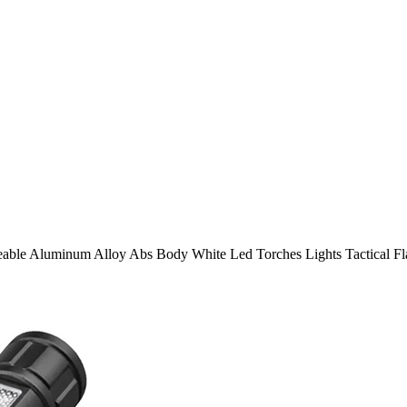
ble Aluminum Alloy Abs Body White Led Torches Lights Tactical Fla