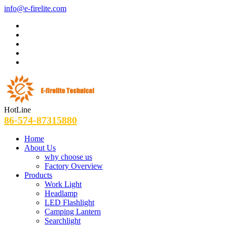
info@e-firelite.com
HotLine
86-574-87315880
Home
About Us
why choose us
Factory Overview
Products
Work Light
Headlamp
LED Flashlight
Camping Lantern
Searchlight