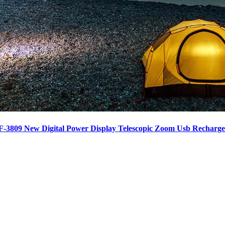
F-3809 New Digital Power Display Telescopic Zoom Usb Recharge