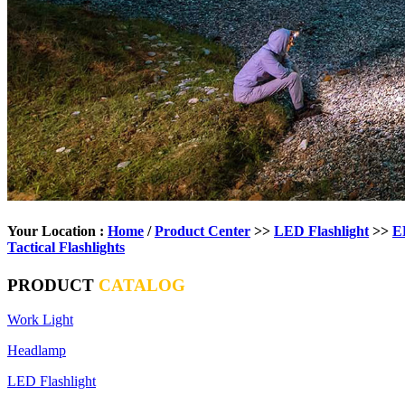
Your Location :
Home
/
Product Center
>>
LED Flashlight
>>
E
Tactical Flashlights
PRODUCT
CATALOG
Work Light
Headlamp
LED Flashlight