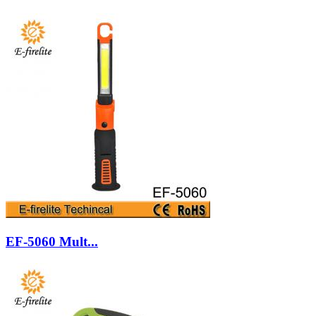
EF-5060 Mult...