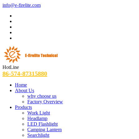
info@e-firelite.com
HotLine
86-574-87315880
Home
About Us
why choose us
Factory Overview
Products
Work Light
Headlamp
LED Flashlight
Camping Lantern
Searchlight