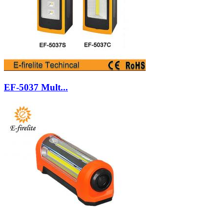
EF-5037 Mult...