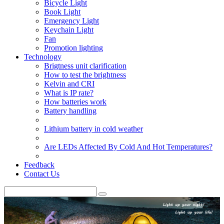
Bicycle Light
Book Light
Emergency Light
Keychain Light
Fan
Promotion lighting
Technology
Brigtness unit clarification
How to test the brightness
Kelvin and CRI
What is IP rate?
How batteries work
Battery handling
Lithium battery in cold weather
Are LEDs Affected By Cold And Hot Temperatures?
Feedback
Contact Us