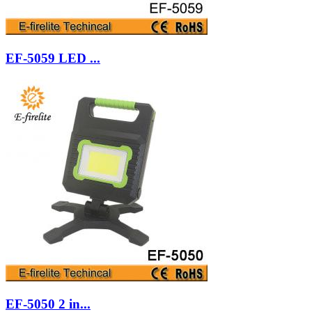
EF-5059 LED ...
EF-5050 2 in...