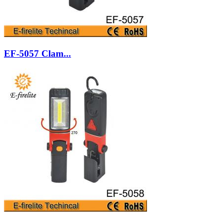
EF-5057 Clam...