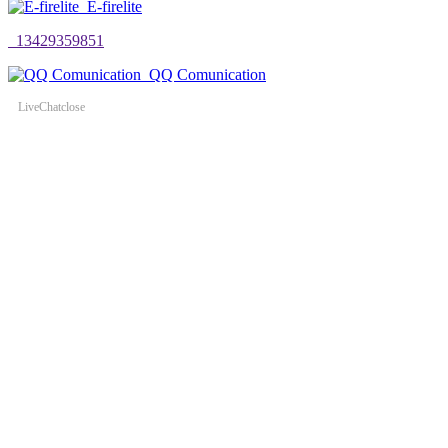
E-firelite
13429359851
QQ Comunication
LiveChat
close