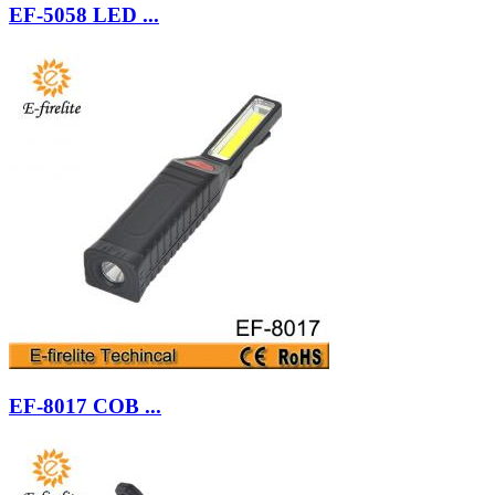
EF-5058 LED ...
EF-8017 COB ...