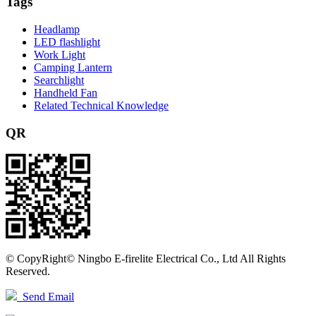
Tags
Headlamp
LED flashlight
Work Light
Camping Lantern
Searchlight
Handheld Fan
Related Technical Knowledge
QR
©
CopyRight© Ningbo E-firelite Electrical Co., Ltd All Rights
Reserved.
Send Email