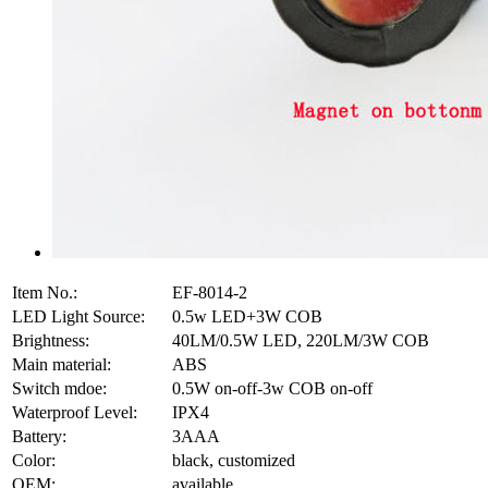
Item No.:
EF-8014-2
LED Light Source:
0.5w LED+3W COB
Brightness:
40LM/0.5W LED, 220LM/3W COB
Main material:
ABS
Switch mdoe:
0.5W on-off-3w COB on-off
Waterproof Level:
IPX4
Battery:
3AAA
Color:
black, customized
OEM:
available