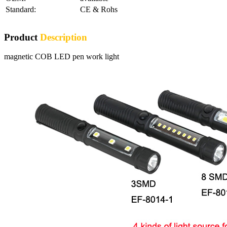
Standard:
CE & Rohs
Product
Description
magnetic COB LED pen work light