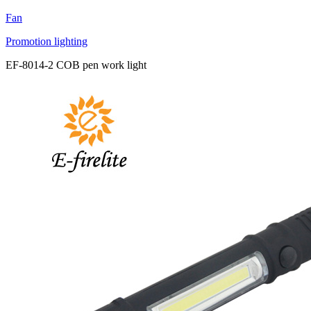
Fan
Promotion lighting
EF-8014-2 COB pen work light