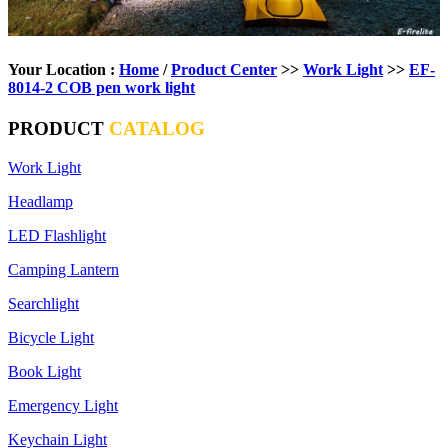
Your Location :
Home
/
Product Center
>>
Work Light
>>
EF-
8014-2 COB pen work light
PRODUCT
CATALOG
Work Light
Headlamp
LED Flashlight
Camping Lantern
Searchlight
Bicycle Light
Book Light
Emergency Light
Keychain Light