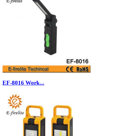
EF-8016 Work...