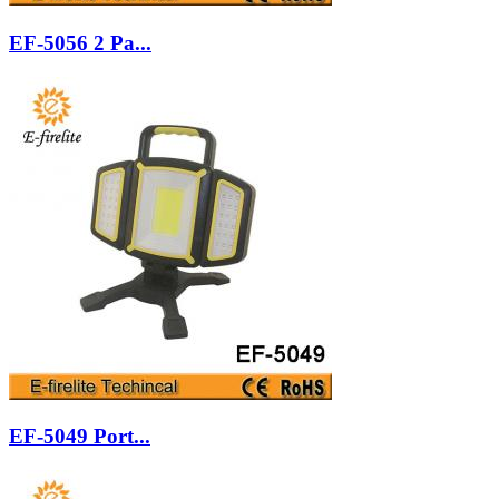
EF-5056 2 Pa...
EF-5049 Port...