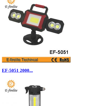
EF-5051 2000...