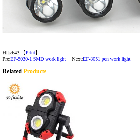
Hits:
643 【
Print
】
Pre:
EF-5030-1 SMD work light
Next:
EF-8051 pen work light
Related
Products