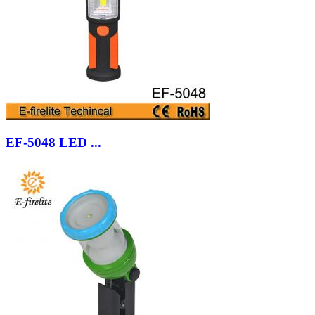
EF-5048 LED ...