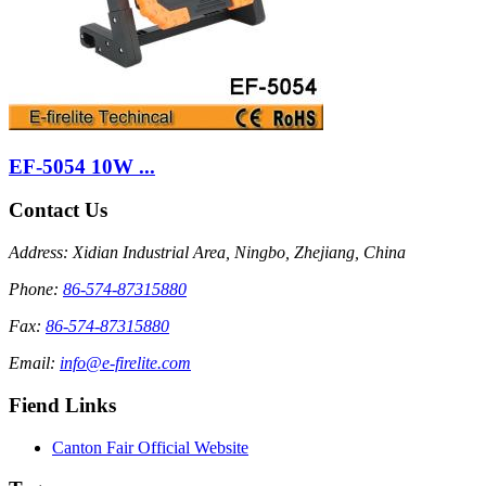
EF-5054 10W ...
Contact Us
Address: Xidian Industrial Area, Ningbo, Zhejiang, China
Phone:
86-574-87315880
Fax:
86-574-87315880
Email:
info@e-firelite.com
Fiend Links
Canton Fair Official Website