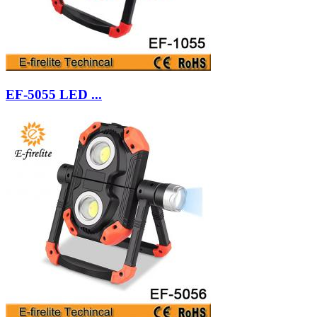
EF-5055 LED ...