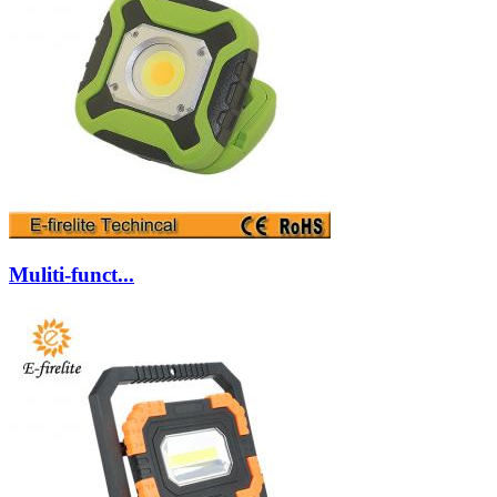
Muliti-funct...