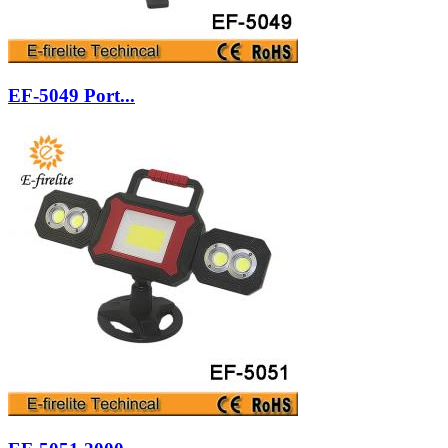
EF-5049 Port...