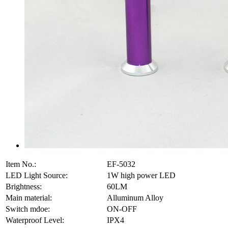
Item No.:
EF-5032
LED Light Source:
1W high power LED
Brightness:
60LM
Main material:
Alluminum Alloy
Switch mdoe:
ON-OFF
Waterproof Level:
IPX4