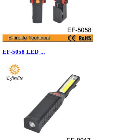
EF-5058 LED ...