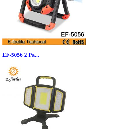
EF-5056 2 Pa...