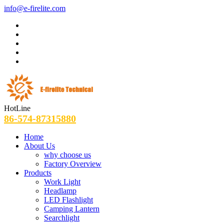
info@e-firelite.com
HotLine
86-574-87315880
Home
About Us
why choose us
Factory Overview
Products
Work Light
Headlamp
LED Flashlight
Camping Lantern
Searchlight