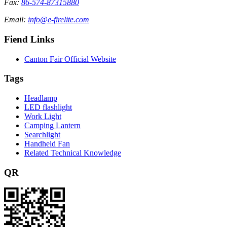
Fax:
86-574-87315880
Email:
info@e-firelite.com
Fiend Links
Canton Fair Official Website
Tags
Headlamp
LED flashlight
Work Light
Camping Lantern
Searchlight
Handheld Fan
Related Technical Knowledge
QR