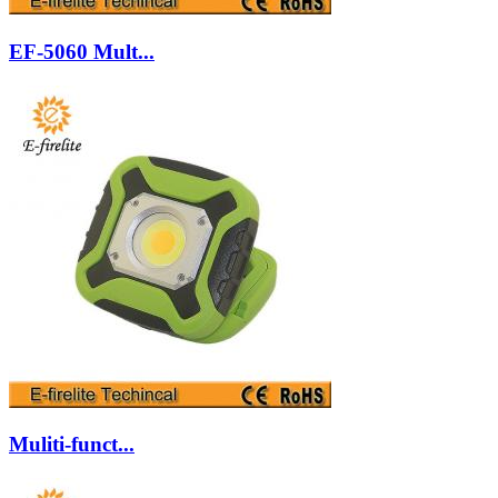
EF-5060 Mult...
Muliti-funct...