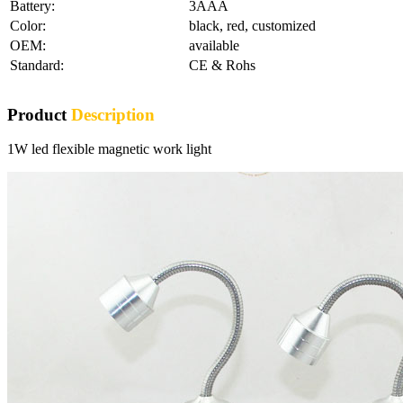
Battery:
3AAA
Color:
black, red, customized
OEM:
available
Standard:
CE & Rohs
Product
Description
1W led flexible magnetic work light