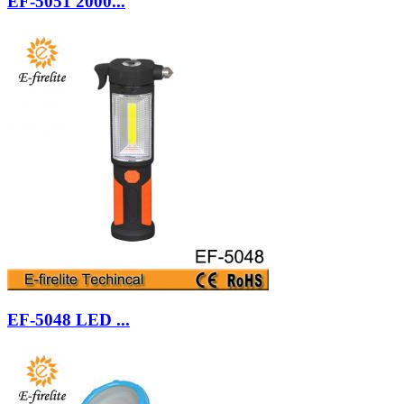
EF-5051 2000...
EF-5048 LED ...