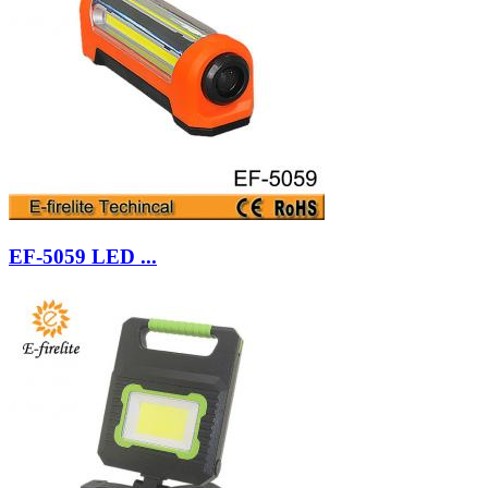
EF-5059 LED ...