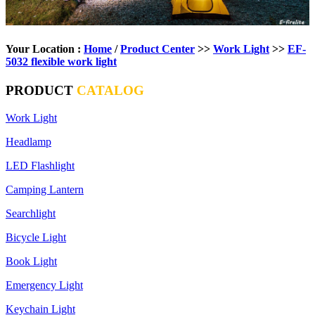
Your Location :
Home
/
Product Center
>>
Work Light
>>
EF-
5032 flexible work light
PRODUCT
CATALOG
Work Light
Headlamp
LED Flashlight
Camping Lantern
Searchlight
Bicycle Light
Book Light
Emergency Light
Keychain Light