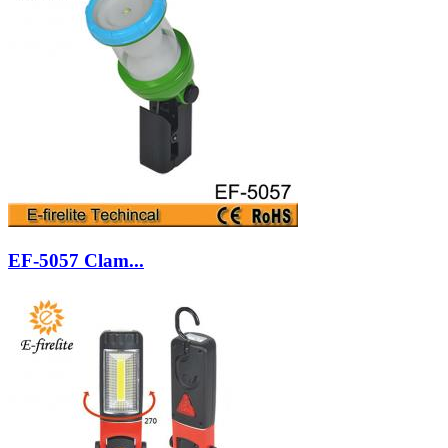
EF-5057 Clam...