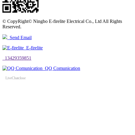
©
CopyRight© Ningbo E-firelite Electrical Co., Ltd All Rights
Reserved.
Send Email
E-firelite
13429359851
QQ Comunication
LiveChat
close