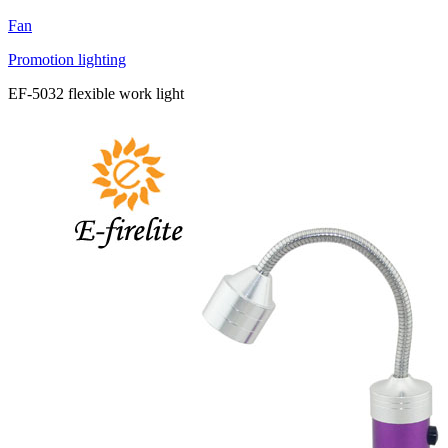
Fan
Promotion lighting
EF-5032 flexible work light