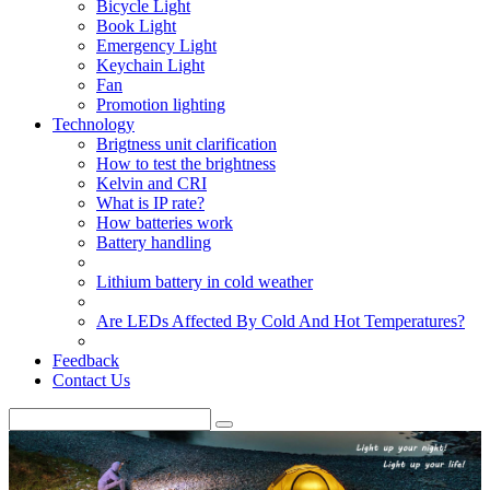
Bicycle Light
Book Light
Emergency Light
Keychain Light
Fan
Promotion lighting
Technology
Brigtness unit clarification
How to test the brightness
Kelvin and CRI
What is IP rate?
How batteries work
Battery handling
Lithium battery in cold weather
Are LEDs Affected By Cold And Hot Temperatures?
Feedback
Contact Us