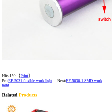
Hits:
150 【
Print
】
Pre:
EF-5031 flexible work light
Next:
EF-5030-1 SMD work
light
Related
Products