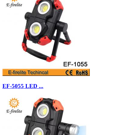
EF-5055 LED ...