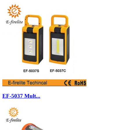
EF-5037 Mult...