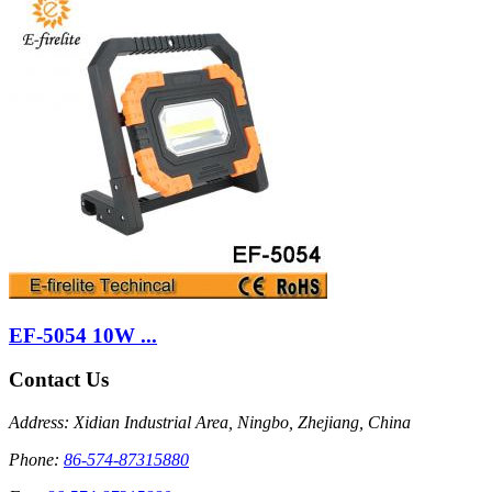
EF-5054 10W ...
Contact Us
Address: Xidian Industrial Area, Ningbo, Zhejiang, China
Phone:
86-574-87315880