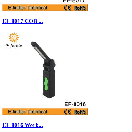
EF-8017 COB ...
EF-8016 Work...