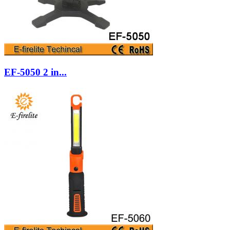
EF-5050 2 in...