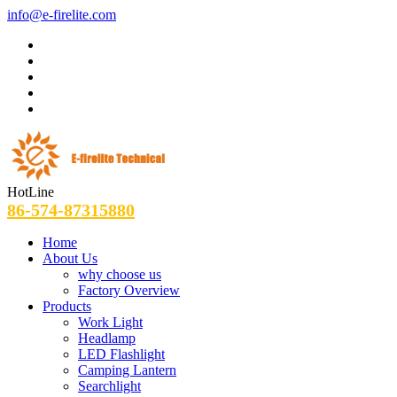
info@e-firelite.com
HotLine
86-574-87315880
Home
About Us
why choose us
Factory Overview
Products
Work Light
Headlamp
LED Flashlight
Camping Lantern
Searchlight