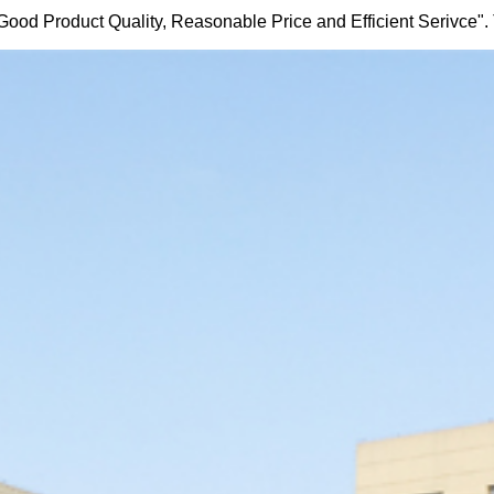
 Good Product Quality, Reasonable Price and Efficient Serivce". The