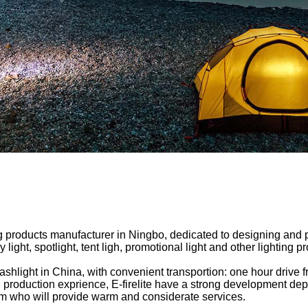
ing products manufacturer in Ningbo, dedicated to designing and
ight, spotlight, tent ligh, promotional light and other lighting p
flashlight in China, with convenient transportion: one hour drive
g production exprience, E-firelite have a strong development d
team who will provide warm and considerate services.