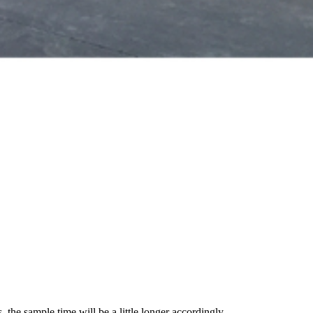
 the sample time will be a little longer accordingly.