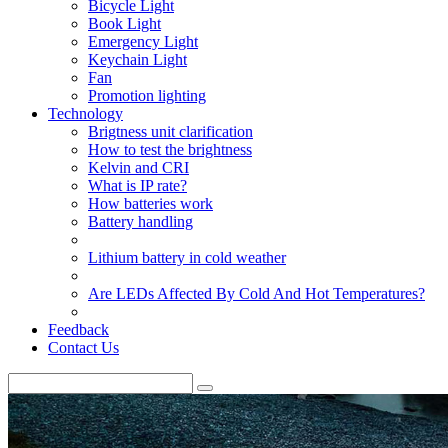
Bicycle Light
Book Light
Emergency Light
Keychain Light
Fan
Promotion lighting
Technology
Brigtness unit clarification
How to test the brightness
Kelvin and CRI
What is IP rate?
How batteries work
Battery handling
Lithium battery in cold weather
Are LEDs Affected By Cold And Hot Temperatures?
Feedback
Contact Us