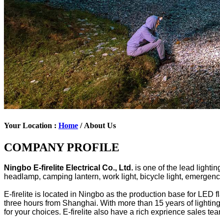
Your Location :
Home
/ About Us
COMPANY PROFILE
Ningbo E-firelite Electrical Co., Ltd.
is one of the lead light
headlamp, camping lantern, work light, bicycle light, emergency l
E-firelite is located in Ningbo as the production base for LED 
three hours from Shanghai. With more than 15 years of lightin
for your choices. E-firelite also have a rich exprience sales 