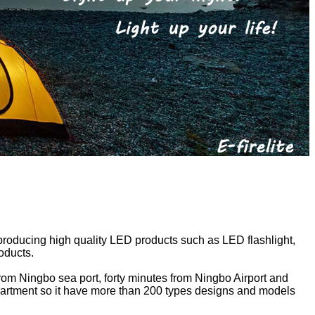
 producing high quality LED products such as LED flashlight,
roducts.
 from Ningbo sea port, forty minutes from Ningbo Airport and
epartment so it have more than 200 types designs and models