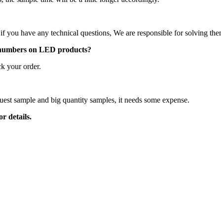
 if you have any technical questions, We are responsible for solving th
 numbers on LED products?
k your order.
 quality?
equest sample and big quantity samples, it needs some expense.
r details.