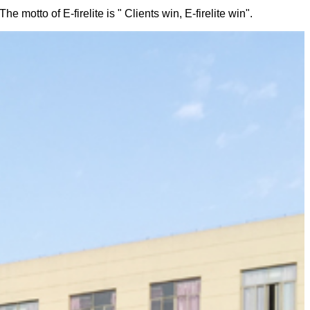
 motto of E-firelite is " Clients win, E-firelite win".