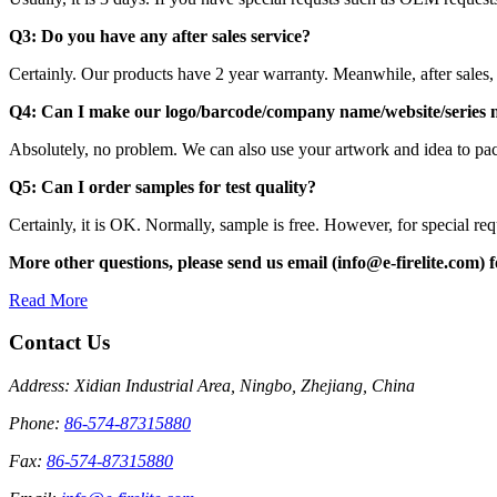
Q3: Do you have any after sales service?
Certainly. Our products have 2 year warranty. Meanwhile, after sales,
Q4: Can I make our logo/barcode/company name/website/series
Absolutely, no problem. We can also use your artwork and idea to pac
Q5: Can I order samples for test
Certainly, it is OK. Normally, sample is free. However, for special r
More other questions, please send us email (info@e-firelite.com) fo
Read More
Contact Us
Address: Xidian Industrial Area, Ningbo, Zhejiang, China
Phone:
86-574-87315880
Fax:
86-574-87315880