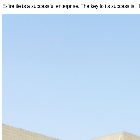
E-firelite is a successful enterprise. The key to its success is "