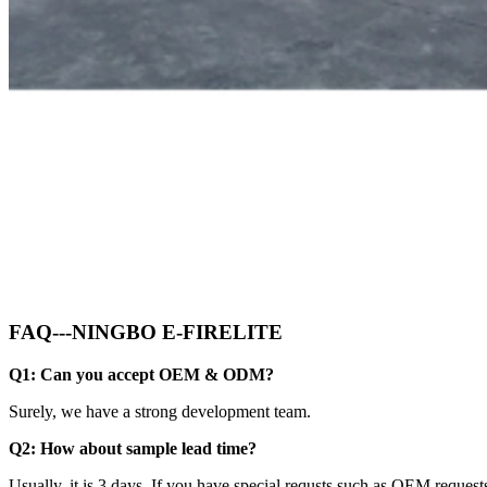
FAQ---NINGBO E-FIRELITE
Q1: Can you accept OEM & ODM?
Surely, we have a strong development team.
Q2: How about sample lead time?
Usually, it is 3 days. If you have special requsts such as OEM requests,