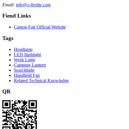
Email:
info@e-firelite.com
Fiend Links
Canton Fair Official Website
Tags
Headlamp
LED flashlight
Work Light
Camping Lantern
Searchlight
Handheld Fan
Related Technical Knowledge
QR