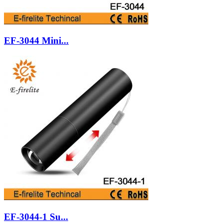
EF-3044 Mini...
EF-3044-1 Su...