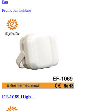
Fan
Promotion lighting
EF-1069 High...