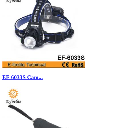
EF-6033S Cam...