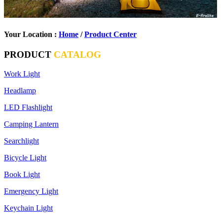
Your Location :
Home
/
Product Center
PRODUCT
CATALOG
Work Light
Headlamp
LED Flashlight
Camping Lantern
Searchlight
Bicycle Light
Book Light
Emergency Light
Keychain Light