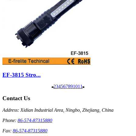
EF-3815 Stro...
2
3
4
5
6
7
8
9
10
11
Contact Us
Address: Xidian Industrial Area, Ningbo, Zhejiang, China
Phone:
86-574-87315880
Fax:
86-574-87315880