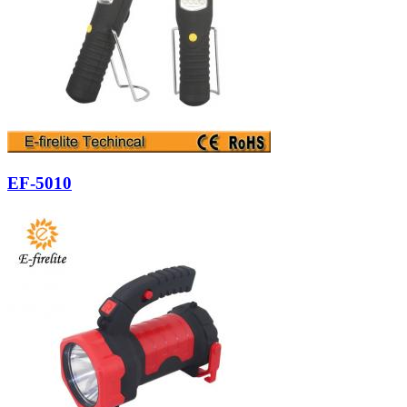
EF-5010