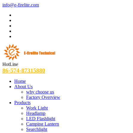
info@e-firelite.com
HotLine
86-574-87315880
Home
About Us
why choose us
Factory Overview
Products
Work Light
Headlamp
LED Flashlight
Camping Lantern
Searchlight