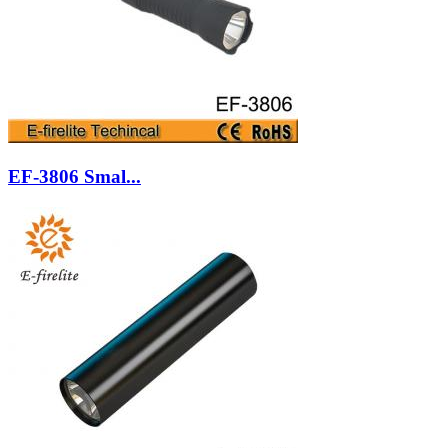
EF-3806 Smal...