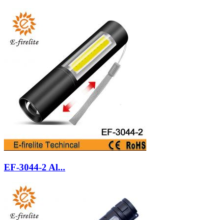
EF-3044-2 Al...