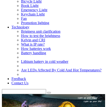
Bicycle Light
Book Light
Emergency Light
Keychain Light
Fan
Promotion lighting
Technology
Brigtness unit clarification
How to test the brightness
Kelvin and CRI
What is IP rate?
How batteries work
Battery handling
Lithium battery in cold weather
Are LEDs Affected By Cold And Hot Temperatures?
Feedback
Contact Us