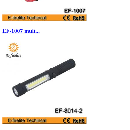
EF-1007 mult...