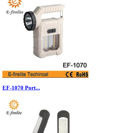
EF-1070 Port...