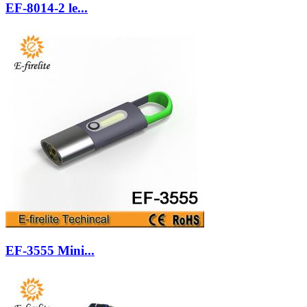
EF-8014-2 le...
EF-3555 Mini...