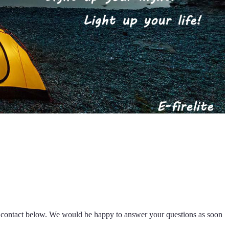
k contact below. We would be happy to answer your questions as soon