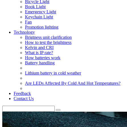
Bicycle Light
Book Light
Emergency Light
Keychain Light
Fan
Promotion lighting
Technology
Brigtness unit clarification
How to test the brightness
Kelvin and CRI
What is IP rate?
How batteries work
Battery handling
Lithium battery in cold weather
Are LEDs Affected By Cold And Hot Temperatures?
Feedback
Contact Us