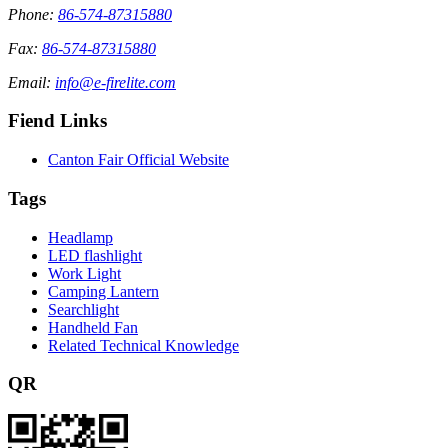
Phone:
86-574-87315880
Fax:
86-574-87315880
Email:
info@e-firelite.com
Fiend Links
Canton Fair Official Website
Tags
Headlamp
LED flashlight
Work Light
Camping Lantern
Searchlight
Handheld Fan
Related Technical Knowledge
QR