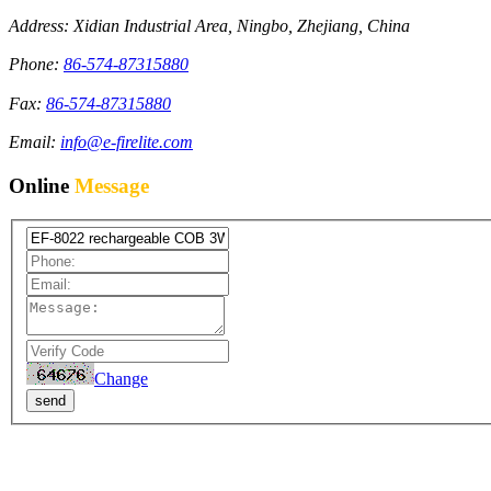
Address: Xidian Industrial Area, Ningbo, Zhejiang, China
Phone:
86-574-87315880
Fax:
86-574-87315880
Email:
info@e-firelite.com
Online
Message
Change
send