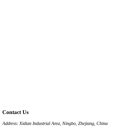
Contact Us
Address: Xidian Industrial Area, Ningbo, Zhejiang, China