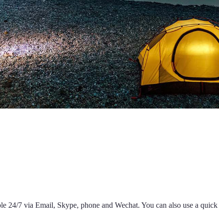
able 24/7 via Email, Skype, phone and Wechat. You can also use a quic