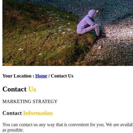
Your Location :
Home
/ Contact Us
Contact
Us
MARKETING STRATEGY
Contact
Information
You can contact us any way that is convenient for you. We are avail
as possible.