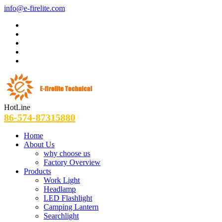
info@e-firelite.com
HotLine
86-574-87315880
Home
About Us
why choose us
Factory Overview
Products
Work Light
Headlamp
LED Flashlight
Camping Lantern
Searchlight