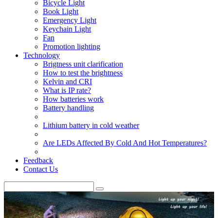
Bicycle Light
Book Light
Emergency Light
Keychain Light
Fan
Promotion lighting
Technology
Brigtness unit clarification
How to test the brightness
Kelvin and CRI
What is IP rate?
How batteries work
Battery handling
Lithium battery in cold weather
Are LEDs Affected By Cold And Hot Temperatures?
Feedback
Contact Us