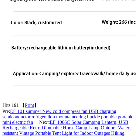
Hits:
191 【
Print
】
Pre:
EF-101 summer New cold compress fan USB charging
semiconductor refrigeration mountaineering buckle portable portable
mini electric fan
Next:
EF-1066C Solar Camping Lantern, USB
Rechargeable Retro Dimmable Horse Camp Lamp Outdoor Water
resistant Vintage Portable Tent Light for Indoor Outages Hiking