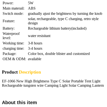
Power:
5W
Main materail:
ABS
Switch mode:
gradually ajust the brightness by turning the knob
solar, rechargeable, type C charging, retro style
Feature:
design
Battery:
Rechargeable lithium battery(included)
Waterproof
water resisitant
level:
Working time:
3-8 hours
charging time:
3-4 hours
Package:
Color box, double blister and customized
OEM & ODM:
available
Product
Description
EF-1066 New High Brightness Type C Solar Portable Tent Light
Rechargeable tungsten wire Camping Light Solar Camping Lantern
About this item