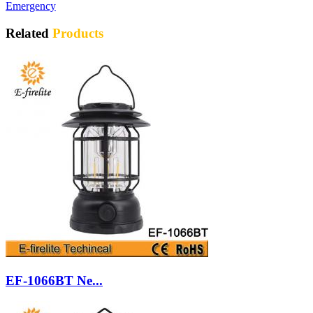
Emergency
Related
Products
EF-1066BT Ne...