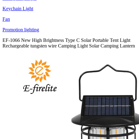
Keychain Light
Fan
Promotion lighting
EF-1066 New High Brightness Type C Solar Portable Tent Light
Rechargeable tungsten wire Camping Light Solar Camping Lantern