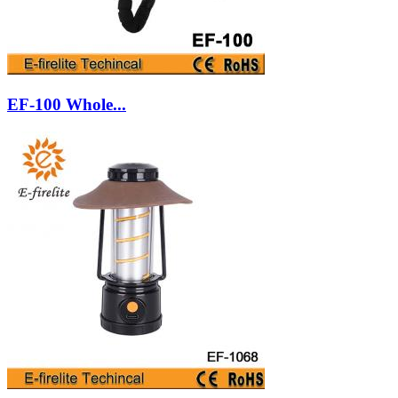
EF-100 Whole...