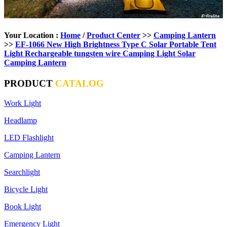
Your Location :
Home
/
Product Center
>>
Camping Lantern
>>
EF-1066 New High Brightness Type C Solar Portable Tent
Light Rechargeable tungsten wire Camping Light Solar
Camping Lantern
PRODUCT
CATALOG
Work Light
Headlamp
LED Flashlight
Camping Lantern
Searchlight
Bicycle Light
Book Light
Emergency Light