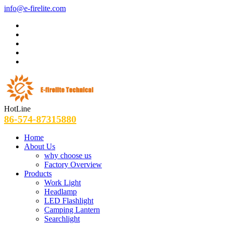
info@e-firelite.com
HotLine
86-574-87315880
Home
About Us
why choose us
Factory Overview
Products
Work Light
Headlamp
LED Flashlight
Camping Lantern
Searchlight