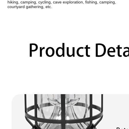
hiking, camping, cycling, cave exploration, fishing, camping,
courtyard gathering, etc.