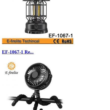
EF-1067-1 Re...