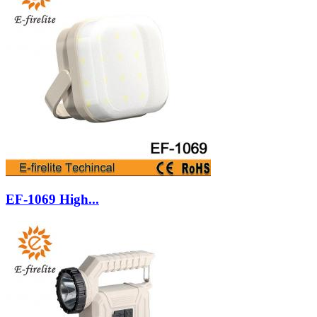
EF-1069 High...