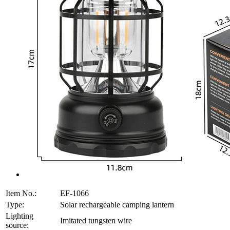
Item No.:
EF-1066
Type:
Solar rechargeable camping lantern
Lighting
Imitated tungsten wire
source: