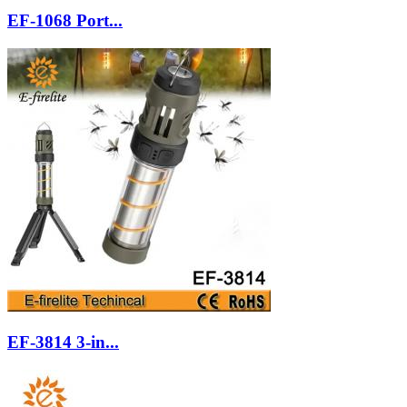
EF-1068 Port...
EF-3814 3-in...