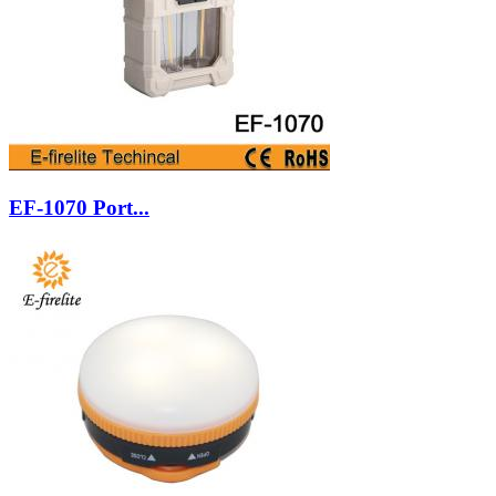
EF-1070 Port...