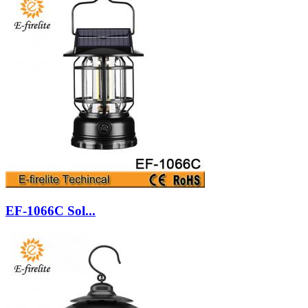
EF-1066C Sol...