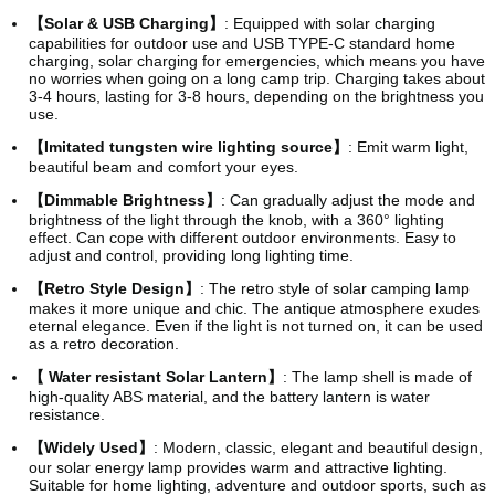
【Solar & USB Charging】
: Equipped with solar charging
capabilities for outdoor use and USB TYPE-C standard home
charging, solar charging for emergencies, which means you have
no worries when going on a long camp trip. Charging takes about
3-4 hours, lasting for 3-8 hours, depending on the brightness you
use.
【Imitated tungsten wire lighting source】
: Emit warm light,
beautiful beam and comfort your eyes.
【Dimmable Brightness】
: Can gradually adjust the mode and
brightness of the light through the knob, with a 360° lighting
effect. Can cope with different outdoor environments. Easy to
adjust and control, providing long lighting time.
【Retro Style Design】
: The retro style of solar camping lamp
makes it more unique and chic. The antique atmosphere exudes
eternal elegance. Even if the light is not turned on, it can be used
as a retro decoration.
【 Water resistant Solar Lantern】
: The lamp shell is made of
high-quality ABS material, and the battery lantern is water
resistance.
【Widely Used】
: Modern, classic, elegant and beautiful design,
our solar energy lamp provides warm and attractive lighting.
Suitable for home lighting, adventure and outdoor sports, such as