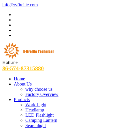
info@e-firelite.com
HotLine
86-574-87315880
Home
About Us
why choose us
Factory Overview
Products
Work Light
Headlamp
LED Flashlight
Camping Lantern
Searchlight