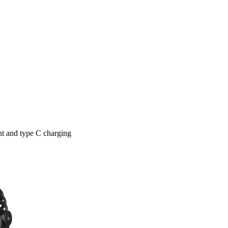
t and type C charging