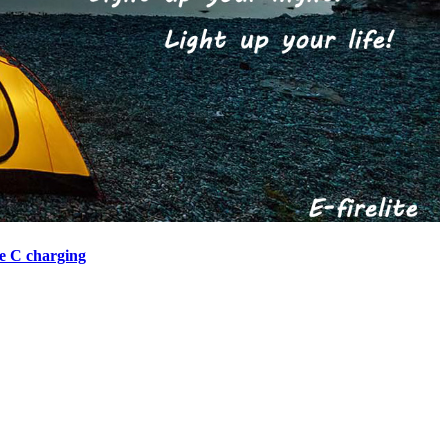
e C charging