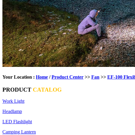
Your Location :
Home
/
Product Center
>>
Fan
>>
EF-100 Flexi
PRODUCT
CATALOG
Work Light
Headlamp
LED Flashlight
Camping Lantern