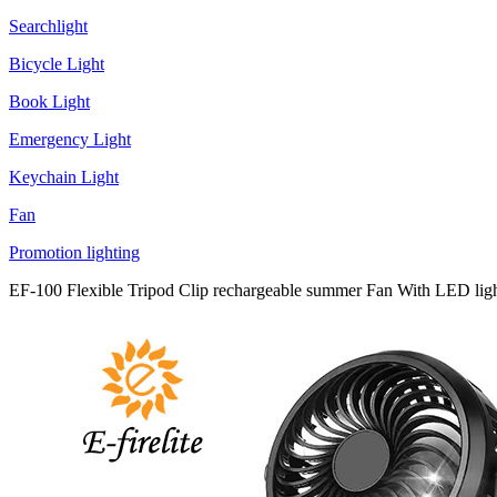
Searchlight
Bicycle Light
Book Light
Emergency Light
Keychain Light
Fan
Promotion lighting
EF-100 Flexible Tripod Clip rechargeable summer Fan With LED ligh