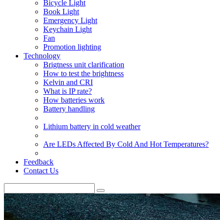
Bicycle Light
Book Light
Emergency Light
Keychain Light
Fan
Promotion lighting
Technology
Brigtness unit clarification
How to test the brightness
Kelvin and CRI
What is IP rate?
How batteries work
Battery handling
Lithium battery in cold weather
Are LEDs Affected By Cold And Hot Temperatures?
Feedback
Contact Us