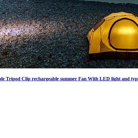
ble Tripod Clip rechargeable summer Fan With LED light and typ