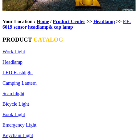
Your Location :
Home
/
Product Center
>>
Headlamp
>>
EF-
6019 sensor headlamp& cap lamp
PRODUCT
CATALOG
Work Light
Headlamp
LED Flashlight
Camping Lantern
Searchlight
Bicycle Light
Book Light
Emergency Light
Keychain Light