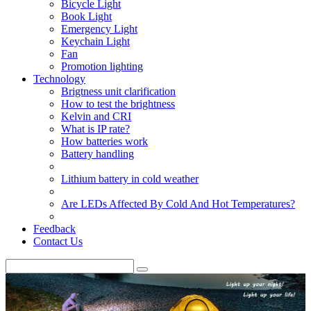
Bicycle Light
Book Light
Emergency Light
Keychain Light
Fan
Promotion lighting
Technology
Brigtness unit clarification
How to test the brightness
Kelvin and CRI
What is IP rate?
How batteries work
Battery handling
Lithium battery in cold weather
Are LEDs Affected By Cold And Hot Temperatures?
Feedback
Contact Us