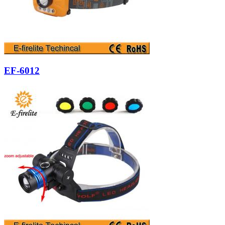
EF-6012