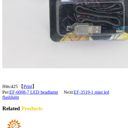
Hits:
425 【
Print
】
Pre:
EF-6008-7 LED headlamp
Next:
EF-3519-1 mini led
flashlight
Related
Products