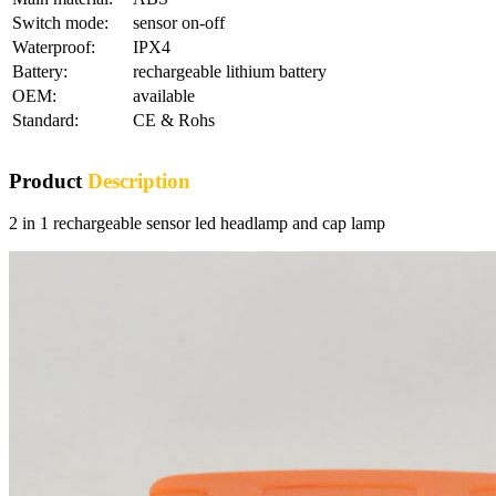
Switch mode:
sensor on-off
Waterproof:
IPX4
Battery:
rechargeable lithium battery
OEM:
available
Standard:
CE & Rohs
Product
Description
2 in 1 rechargeable sensor led headlamp and cap lamp