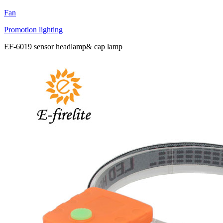
Fan
Promotion lighting
EF-6019 sensor headlamp& cap lamp