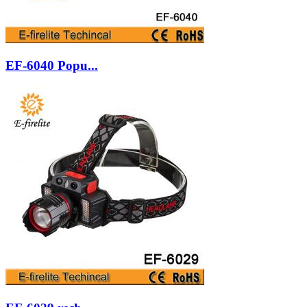
EF-6040 Popu...