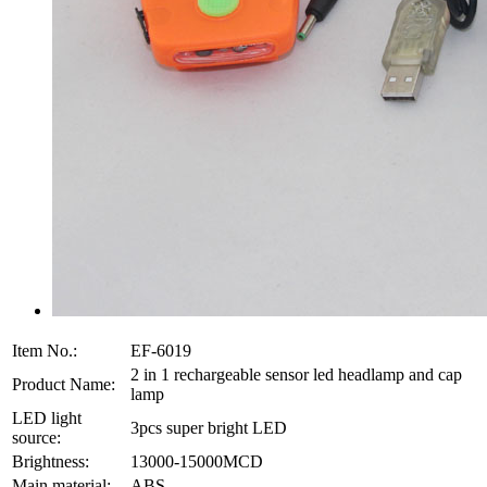
Item No.:
EF-6019
2 in 1 rechargeable sensor led headlamp and cap
Product Name:
lamp
LED light
3pcs super bright LED
source:
Brightness:
13000-15000MCD
Main material:
ABS