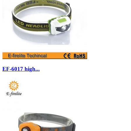
EF-6017 high...