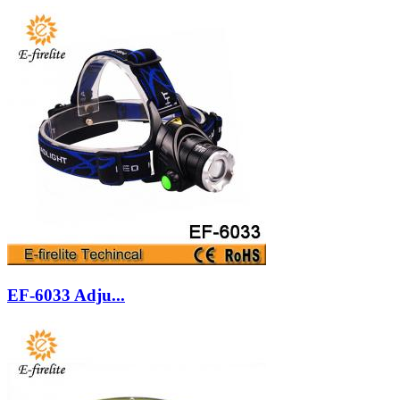
EF-6033 Adju...