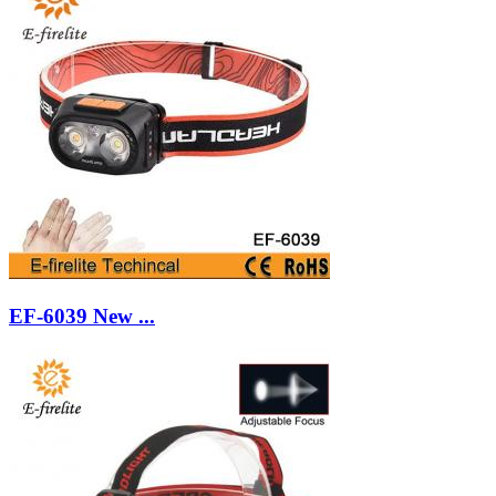
EF-6039 New ...