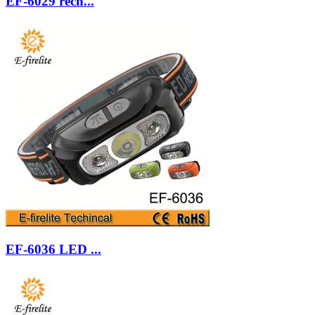
EF-6029 rech...
EF-6036 LED ...