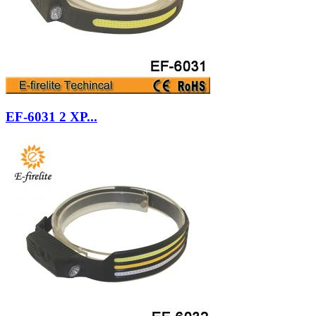
EF-6031 2 XP...