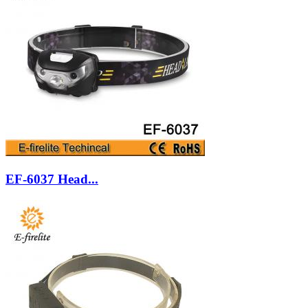
EF-6037 Head...