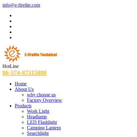
info@e-firelite.com
HotLine
86-574-87315880
Home
About Us
why choose us
Factory Overview
Products
Work Light
Headlamp
LED Flashlight
Camping Lantern
Searchlight