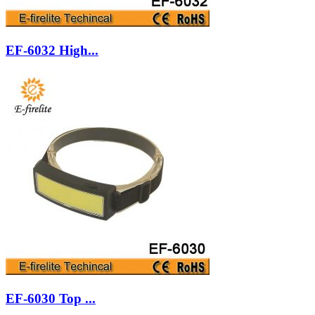
EF-6032 High...
EF-6030 Top ...