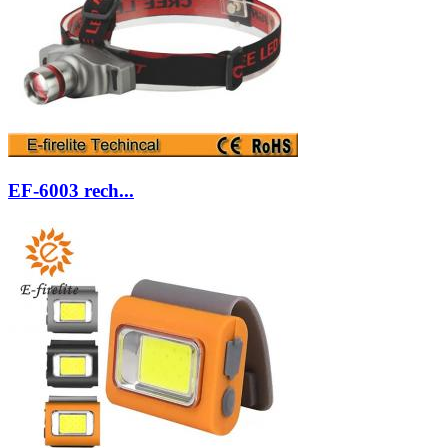
EF-6003 rech...