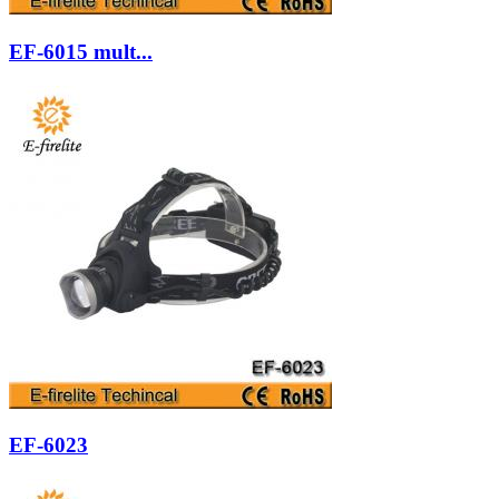
EF-6015 mult...
EF-6023