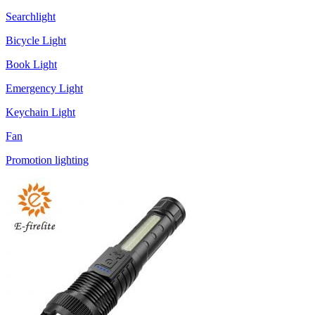
Searchlight
Bicycle Light
Book Light
Emergency Light
Keychain Light
Fan
Promotion lighting