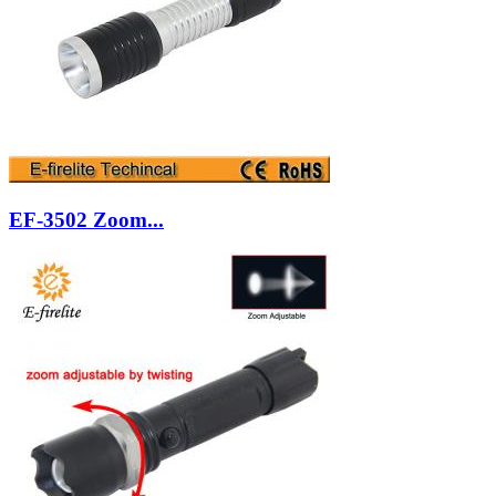
EF-3502 Zoom...