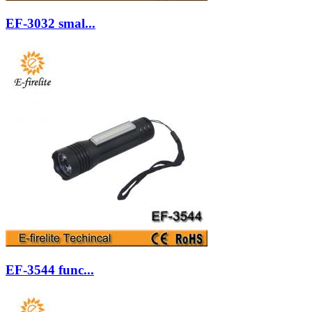
EF-3032 smal...
EF-3544 func...