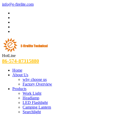
info@e-firelite.com
HotLine
86-574-87315880
Home
About Us
why choose us
Factory Overview
Products
Work Light
Headlamp
LED Flashlight
Camping Lantern
Searchlight