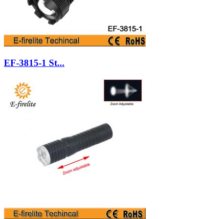
EF-3815-1 St...