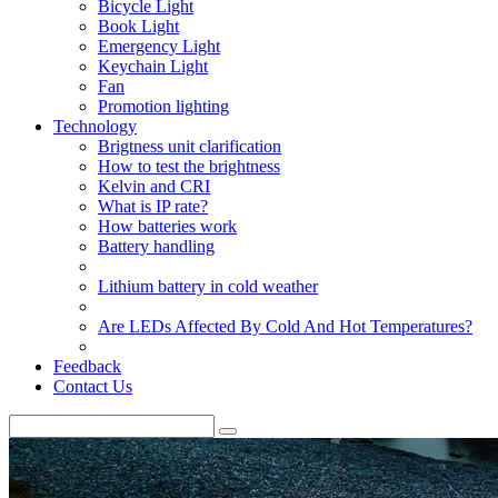
Bicycle Light
Book Light
Emergency Light
Keychain Light
Fan
Promotion lighting
Technology
Brigtness unit clarification
How to test the brightness
Kelvin and CRI
What is IP rate?
How batteries work
Battery handling
Lithium battery in cold weather
Are LEDs Affected By Cold And Hot Temperatures?
Feedback
Contact Us