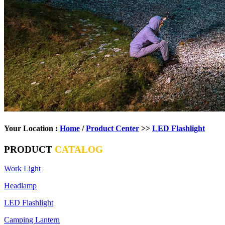
Your Location :
Home
/
Product Center
>>
LED Flashlight
PRODUCT
CATALOG
Work Light
Headlamp
LED Flashlight
Camping Lantern