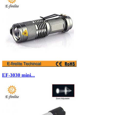
EF-3030 mini...