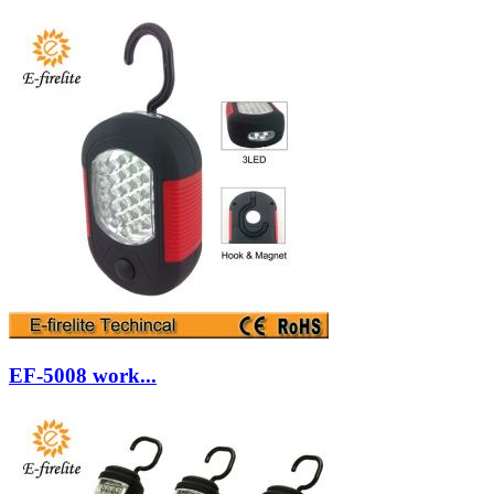
EF-5008 work...