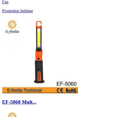
Fan
Promotion lighting
EF-5060 Mult...