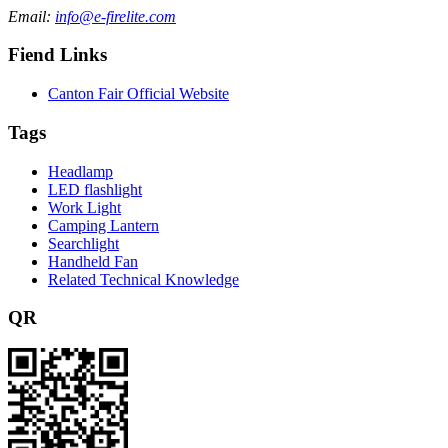
Email:
info@e-firelite.com
Fiend Links
Canton Fair Official Website
Tags
Headlamp
LED flashlight
Work Light
Camping Lantern
Searchlight
Handheld Fan
Related Technical Knowledge
QR