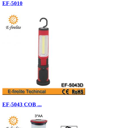
EF-5010
EF-5043 COB ...