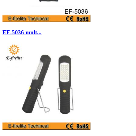
EF-5036 mult...