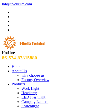
info@e-firelite.com
HotLine
86-574-87315880
Home
About Us
why choose us
Factory Overview
Products
Work Light
Headlamp
LED Flashlight
Camping Lantern
Searchlight