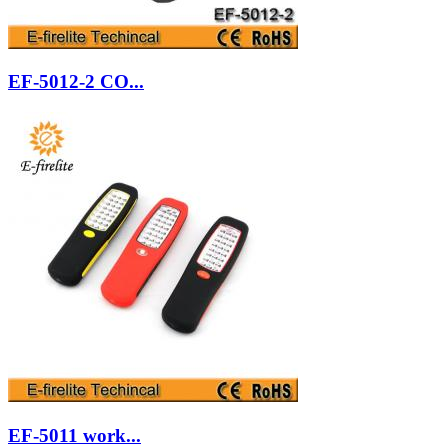
EF-5012-2 CO...
EF-5011 work...