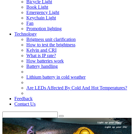
Bicycle Light
Book Light
Emergency Light
Keychain Light
Fan
Promotion lighting
Technology
Brigtness unit clarification
How to test the brightness
Kelvin and CRI
What is IP rate?
How batteries work
Battery handling
Lithium battery in cold weather
Are LEDs Affected By Cold And Hot Temperatures?
Feedback
Contact Us