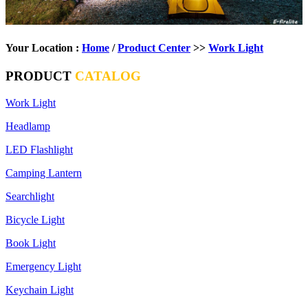
Your Location :
Home
/
Product Center
>>
Work Light
PRODUCT
CATALOG
Work Light
Headlamp
LED Flashlight
Camping Lantern
Searchlight
Bicycle Light
Book Light
Emergency Light
Keychain Light