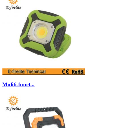
Muliti-funct...