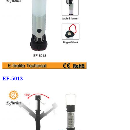
EF-5013