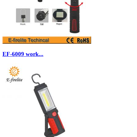
EF-6009 work...