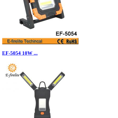
EF-5054 10W ...