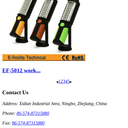
EF-5012 work...
1
2
3
4
5
Contact Us
Address: Xidian Industrial Area, Ningbo, Zhejiang, China
Phone:
86-574-87315880
Fax:
86-574-87315880