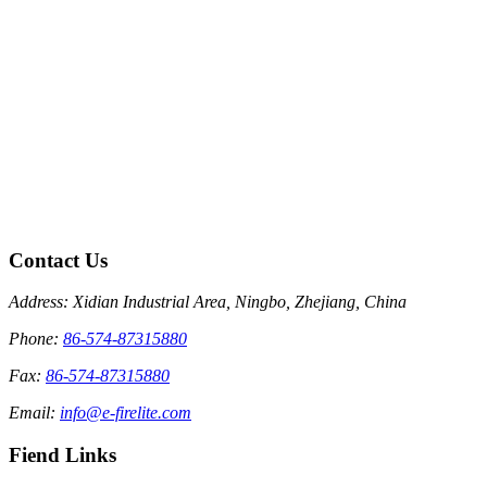
Contact Us
Address: Xidian Industrial Area, Ningbo, Zhejiang, China
Phone:
86-574-87315880
Fax:
86-574-87315880
Email:
info@e-firelite.com
Fiend Links