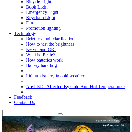
Bicycle Light
Book Light
Emergency Light
Keychain Light
Fan
Promotion lighting
Technology
Brigtness unit clarification
How to test the brightness
Kelvin and CRI
What is IP rate?
How batteries work
Battery handling
Lithium battery in cold weather
Are LEDs Affected By Cold And Hot Temperatures?
Feedback
Contact Us