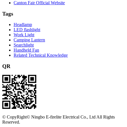
Canton Fair Official Website
Tags
Headlamp
LED flashlight
Work Light
Camping Lantern
Searchlight
Handheld Fan
Related Technical Knowledge
QR
©
CopyRight© Ningbo E-firelite Electrical Co., Ltd All Rights
Reserved.