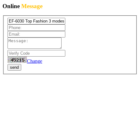
Online
Message
Change
send