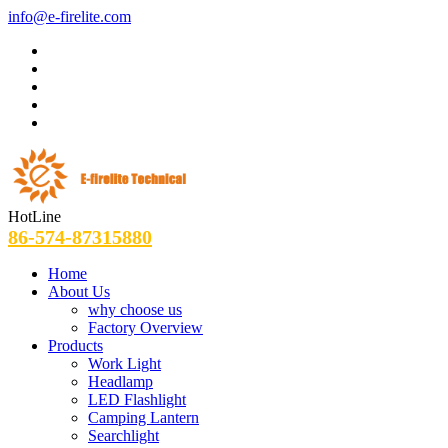
info@e-firelite.com
HotLine
86-574-87315880
Home
About Us
why choose us
Factory Overview
Products
Work Light
Headlamp
LED Flashlight
Camping Lantern
Searchlight