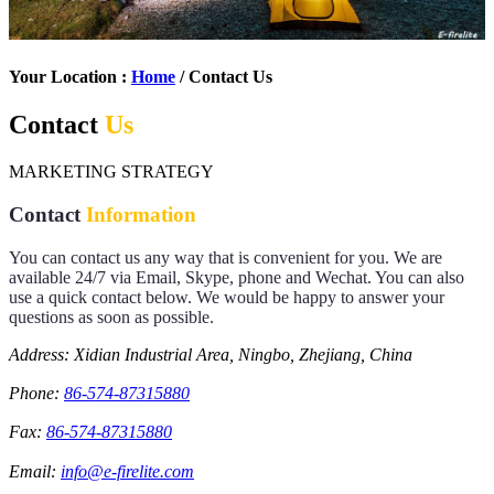
Your Location :
Home
/ Contact Us
Contact
Us
MARKETING STRATEGY
Contact
Information
You can contact us any way that is convenient for you. We are
available 24/7 via Email, Skype, phone and Wechat. You can also
use a quick contact below. We would be happy to answer your
questions as soon as possible.
Address: Xidian Industrial Area, Ningbo, Zhejiang, China
Phone:
86-574-87315880
Fax:
86-574-87315880
Email:
info@e-firelite.com