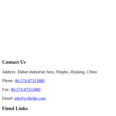
Contact Us
Address: Xidian Industrial Area, Ningbo, Zhejiang, China
Phone:
86-574-87315880
Fax:
86-574-87315880
Email:
info@e-firelite.com
Fiend Links