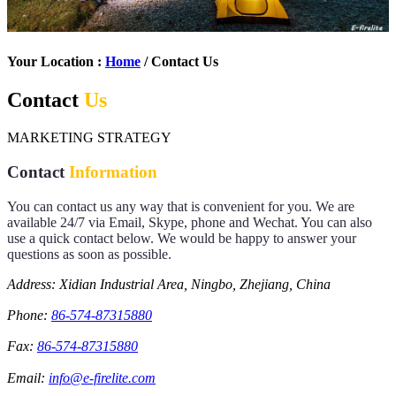
Your Location :
Home
/ Contact Us
Contact
Us
MARKETING STRATEGY
Contact
Information
You can contact us any way that is convenient for you. We are
available 24/7 via Email, Skype, phone and Wechat. You can also
use a quick contact below. We would be happy to answer your
questions as soon as possible.
Address: Xidian Industrial Area, Ningbo, Zhejiang, China
Phone:
86-574-87315880
Fax:
86-574-87315880
Email:
info@e-firelite.com