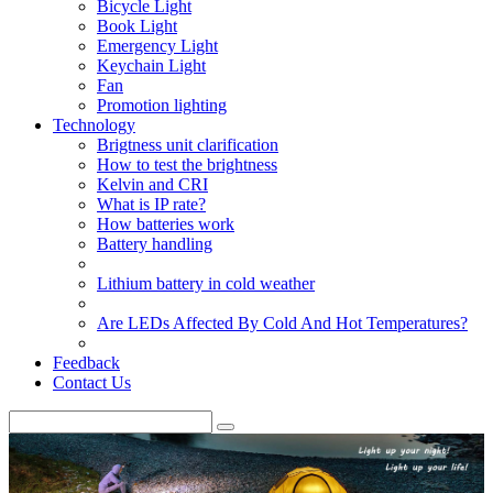
Bicycle Light
Book Light
Emergency Light
Keychain Light
Fan
Promotion lighting
Technology
Brigtness unit clarification
How to test the brightness
Kelvin and CRI
What is IP rate?
How batteries work
Battery handling
Lithium battery in cold weather
Are LEDs Affected By Cold And Hot Temperatures?
Feedback
Contact Us