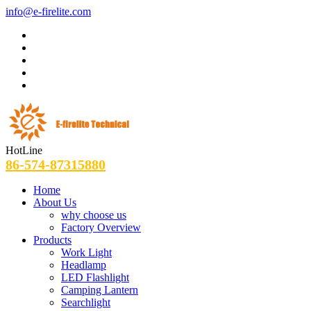
info@e-firelite.com
HotLine
86-574-87315880
Home
About Us
why choose us
Factory Overview
Products
Work Light
Headlamp
LED Flashlight
Camping Lantern
Searchlight