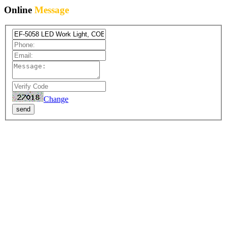
Online
Message
Change
send