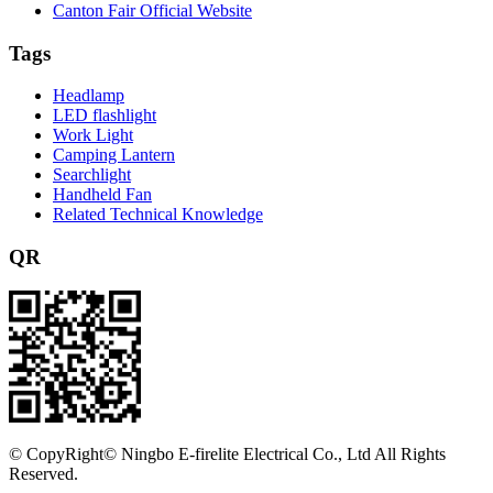
Canton Fair Official Website
Tags
Headlamp
LED flashlight
Work Light
Camping Lantern
Searchlight
Handheld Fan
Related Technical Knowledge
QR
©
CopyRight© Ningbo E-firelite Electrical Co., Ltd All Rights
Reserved.