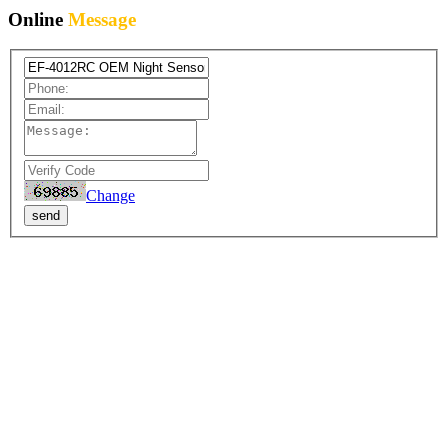
Online
Message
Change
send