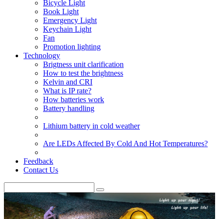
Bicycle Light
Book Light
Emergency Light
Keychain Light
Fan
Promotion lighting
Technology
Brigtness unit clarification
How to test the brightness
Kelvin and CRI
What is IP rate?
How batteries work
Battery handling
Lithium battery in cold weather
Are LEDs Affected By Cold And Hot Temperatures?
Feedback
Contact Us