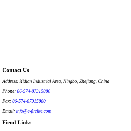
Contact Us
Address: Xidian Industrial Area, Ningbo, Zhejiang, China
Phone:
86-574-87315880
Fax:
86-574-87315880
Email:
info@e-firelite.com
Fiend Links