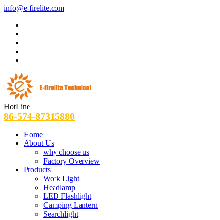
info@e-firelite.com
HotLine
86-574-87315880
Home
About Us
why choose us
Factory Overview
Products
Work Light
Headlamp
LED Flashlight
Camping Lantern
Searchlight