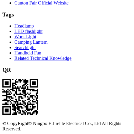
Canton Fair Official Website
Tags
Headlamp
LED flashlight
Work Light
Camping Lantern
Searchlight
Handheld Fan
Related Technical Knowledge
QR
©
CopyRight© Ningbo E-firelite Electrical Co., Ltd All Rights
Reserved.