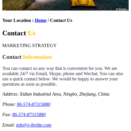
Your Location :
Home
/ Contact Us
Contact
Us
MARKETING STRATEGY
Contact
Information
You can contact us any way that is convenient for you. We are
available 24/7 via Email, Skype, phone and Wechat. You can also
use a quick contact below. We would be happy to answer your
questions as soon as possible.
Address: Xidian Industrial Area, Ningbo, Zhejiang, China
Phone:
86-574-87315880
Fax:
86-574-87315880
Email:
info@e-firelite.com