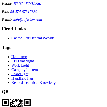
Phone:
86-574-87315880
Fax:
86-574-87315880
Email:
info@e-firelite.com
Fiend Links
Canton Fair Official Website
Tags
Headlamp
LED flashlight
Work Light
Camping Lantern
Searchlight
Handheld Fan
Related Technical Knowledge
QR