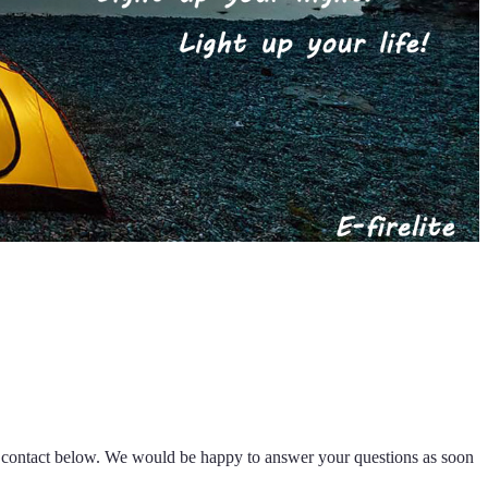
k contact below. We would be happy to answer your questions as soon