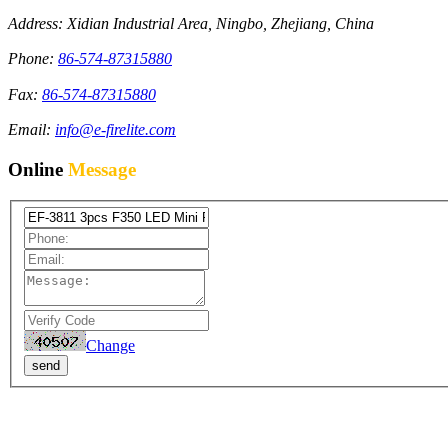
Address: Xidian Industrial Area, Ningbo, Zhejiang, China
Phone:
86-574-87315880
Fax:
86-574-87315880
Email:
info@e-firelite.com
Online
Message
Change
send