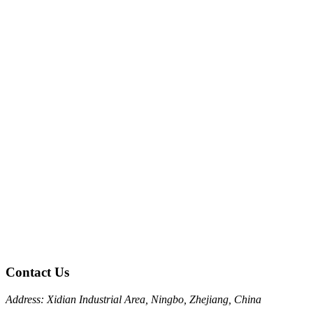
Contact Us
Address: Xidian Industrial Area, Ningbo, Zhejiang, China