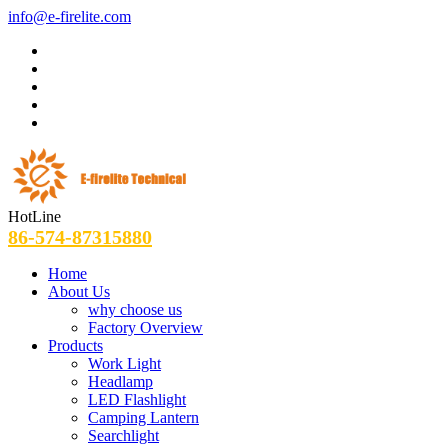
info@e-firelite.com
HotLine
86-574-87315880
Home
About Us
why choose us
Factory Overview
Products
Work Light
Headlamp
LED Flashlight
Camping Lantern
Searchlight