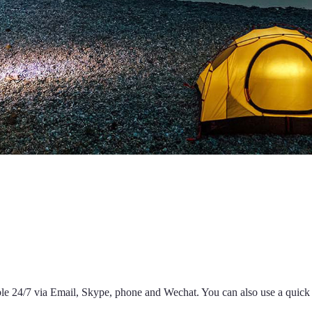
able 24/7 via Email, Skype, phone and Wechat. You can also use a quic