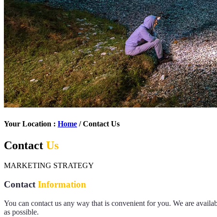
Your Location :
Home
/ Contact Us
Contact
Us
MARKETING STRATEGY
Contact
Information
You can contact us any way that is convenient for you. We are avail
as possible.