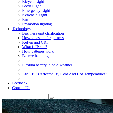
Bicycle Light
Book Light
Emergency Light
Keychain Light
Fan
Promotion lighting
Technology
Brigtness unit clarification
How to test the brightness
Kelvin and CRI
What is IP rate?
How batteries work
Battery handling
Lithium battery in cold weather
Are LEDs Affected By Cold And Hot Temperatures?
Feedback
Contact Us