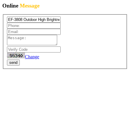
Online
Message
Change
send