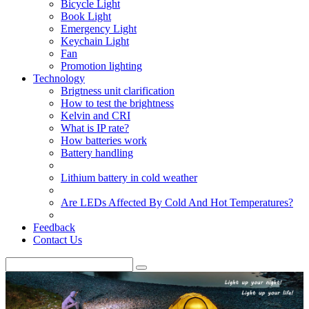
Bicycle Light
Book Light
Emergency Light
Keychain Light
Fan
Promotion lighting
Technology
Brigtness unit clarification
How to test the brightness
Kelvin and CRI
What is IP rate?
How batteries work
Battery handling
Lithium battery in cold weather
Are LEDs Affected By Cold And Hot Temperatures?
Feedback
Contact Us