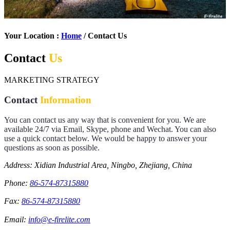
Your Location :
Home
/ Contact Us
Contact
Us
MARKETING STRATEGY
Contact
Information
You can contact us any way that is convenient for you. We are
available 24/7 via Email, Skype, phone and Wechat. You can also
use a quick contact below. We would be happy to answer your
questions as soon as possible.
Address: Xidian Industrial Area, Ningbo, Zhejiang, China
Phone:
86-574-87315880
Fax:
86-574-87315880
Email:
info@e-firelite.com