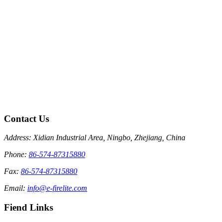
Contact Us
Address: Xidian Industrial Area, Ningbo, Zhejiang, China
Phone:
86-574-87315880
Fax:
86-574-87315880
Email:
info@e-firelite.com
Fiend Links