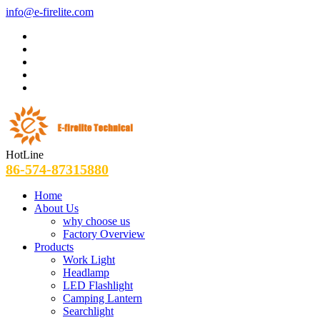
info@e-firelite.com
HotLine
86-574-87315880
Home
About Us
why choose us
Factory Overview
Products
Work Light
Headlamp
LED Flashlight
Camping Lantern
Searchlight