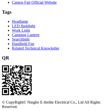
Canton Fair Official Website
Tags
Headlamp
LED flashlight
Work Light
Camping Lantern
Searchlight
Handheld Fan
Related Technical Knowledge
QR
©
CopyRight© Ningbo E-firelite Electrical Co., Ltd All Rights
Reserved.