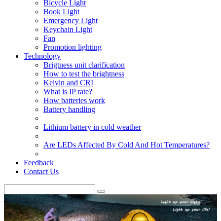
Bicycle Light
Book Light
Emergency Light
Keychain Light
Fan
Promotion lighting
Technology
Brigtness unit clarification
How to test the brightness
Kelvin and CRI
What is IP rate?
How batteries work
Battery handling
Lithium battery in cold weather
Are LEDs Affected By Cold And Hot Temperatures?
Feedback
Contact Us