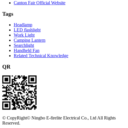
Canton Fair Official Website
Tags
Headlamp
LED flashlight
Work Light
Camping Lantern
Searchlight
Handheld Fan
Related Technical Knowledge
QR
©
CopyRight© Ningbo E-firelite Electrical Co., Ltd All Rights
Reserved.