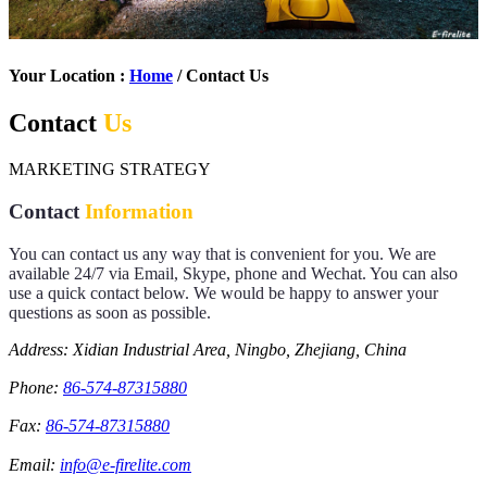
Your Location :
Home
/ Contact Us
Contact
Us
MARKETING STRATEGY
Contact
Information
You can contact us any way that is convenient for you. We are
available 24/7 via Email, Skype, phone and Wechat. You can also
use a quick contact below. We would be happy to answer your
questions as soon as possible.
Address: Xidian Industrial Area, Ningbo, Zhejiang, China
Phone:
86-574-87315880
Fax:
86-574-87315880
Email:
info@e-firelite.com