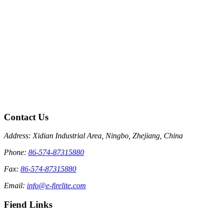
Contact Us
Address: Xidian Industrial Area, Ningbo, Zhejiang, China
Phone:
86-574-87315880
Fax:
86-574-87315880
Email:
info@e-firelite.com
Fiend Links