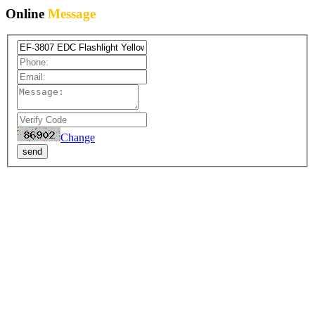
Online
Message
Change
send