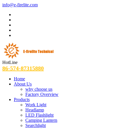
info@e-firelite.com
HotLine
86-574-87315880
Home
About Us
why choose us
Factory Overview
Products
Work Light
Headlamp
LED Flashlight
Camping Lantern
Searchlight